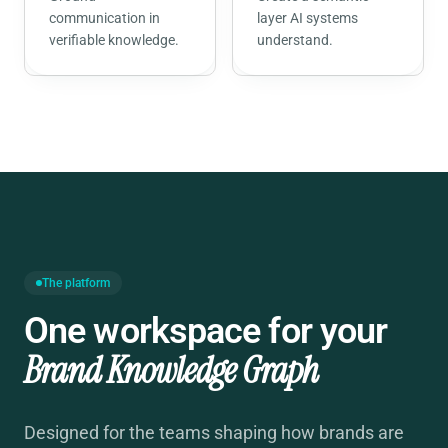
communication in
layer AI systems
verifiable knowledge.
understand.
The platform
One workspace for your
Brand Knowledge Graph
Designed for the teams shaping how brands are