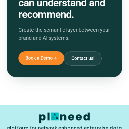
can understand and
recommend.
Create the semantic layer between your
brand and AI systems.
Book a Demo
Contact us!
platform for network enhanced enterprise data