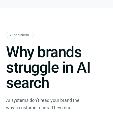
●
The problem
Why brands
struggle in AI
search
AI systems don’t read your brand the
way a customer does. They read