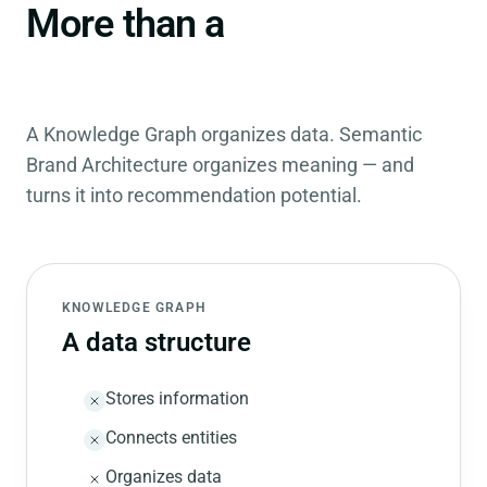
Knowledge
More than a
Graph.
A Knowledge Graph organizes data. Semantic
Brand Architecture organizes meaning — and
turns it into recommendation potential.
KNOWLEDGE GRAPH
A data structure
Stores information
Connects entities
Organizes data