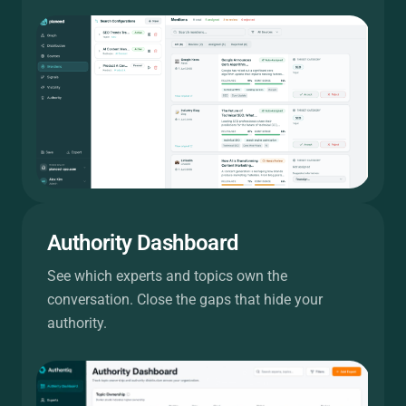
Authority Dashboard
See which experts and topics own the
conversation. Close the gaps that hide your
authority.