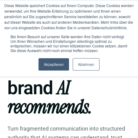
Diese Website speichert Cookies auf Ihrem Computer. Diese Cookies werden
verwendet, um Ihre Website-Erfahrung zu optimieren und Ihnen einen
persönlich auf Sie zugeschnittenen Service bereitstellen zu können, sowohl
auf dieser Website als auch auf anderen Medienkanälen. Mehr Infos über die
von uns eingesetzten Cookies finden Sie in unserer Datenschutzrichtlinie.
Bei Ihrem Besuch auf unserer Seite werden Ihre Daten nicht verfolgt.
Um Ihren Wünschen und Einstellungen allerdings optimal zu
entsprechen, müssen wir nur einen klitzekleinen Cookie setzen, damit
●
Semantic Brand Architecture for the AI era
Sie diese Auswahl nicht noch einmal treffen müssen.
Become a
Akzeptieren
Ablehnen
AI
brand
recommends.
Turn fragmented communication into structured
authority that AI systems can understand, trust