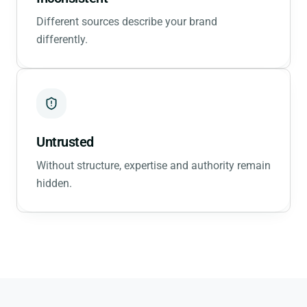
Different sources describe your brand
differently.
Untrusted
Without structure, expertise and authority remain
hidden.