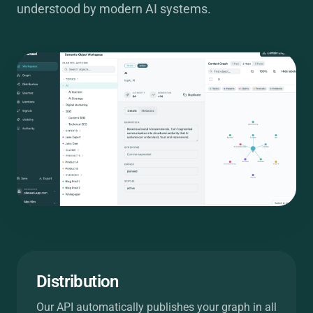
understood by modern AI systems.
Distribution
Our API automatically publishes your graph in all