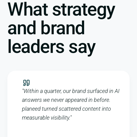
What strategy
and brand
leaders say
"
Within a quarter, our brand surfaced in AI
answers we never appeared in before.
planeed turned scattered content into
measurable visibility.
"