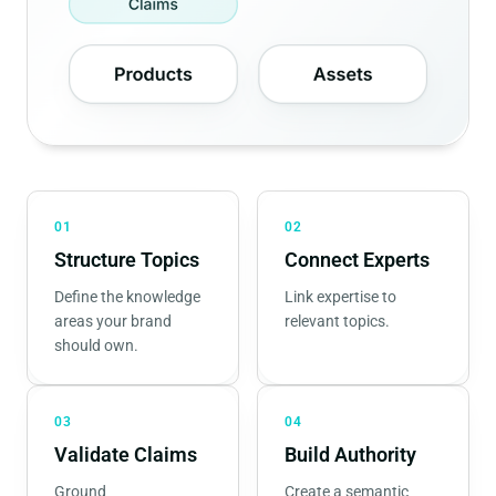
01
02
Structure Topics
Connect Experts
Define the knowledge
Link expertise to
areas your brand
relevant topics.
should own.
03
04
Validate Claims
Build Authority
Ground
Create a semantic