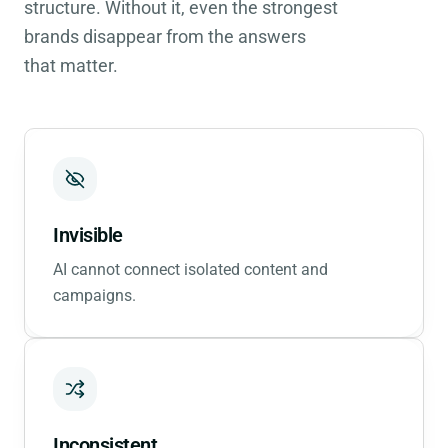
structure. Without it, even the strongest
brands disappear from the answers
that matter.
Invisible
AI cannot connect isolated content and
campaigns.
Inconsistent