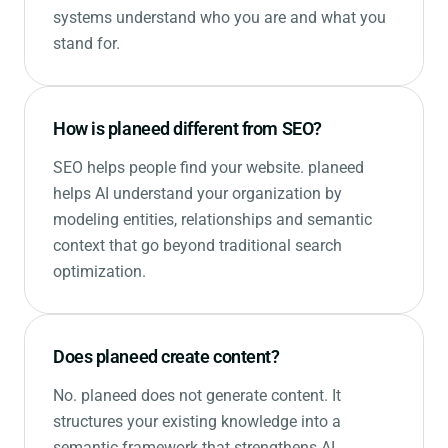
systems understand who you are and what you
stand for.
How is planeed different from SEO?
SEO helps people find your website. planeed
helps AI understand your organization by
modeling entities, relationships and semantic
context that go beyond traditional search
optimization.
Does planeed create content?
No. planeed does not generate content. It
structures your existing knowledge into a
semantic framework that strengthens AI