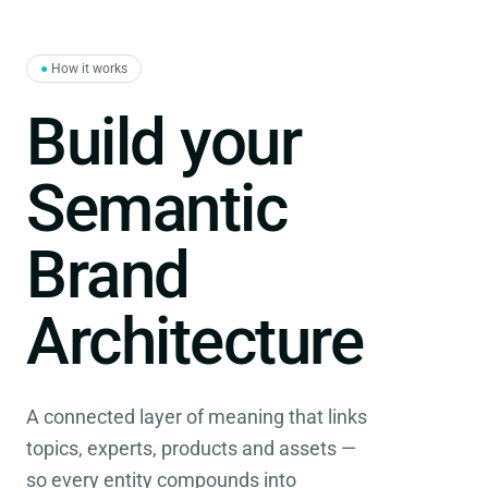
●
How it works
Build your
Semantic
Brand
Architecture
A connected layer of meaning that links
topics, experts, products and assets —
so every entity compounds into