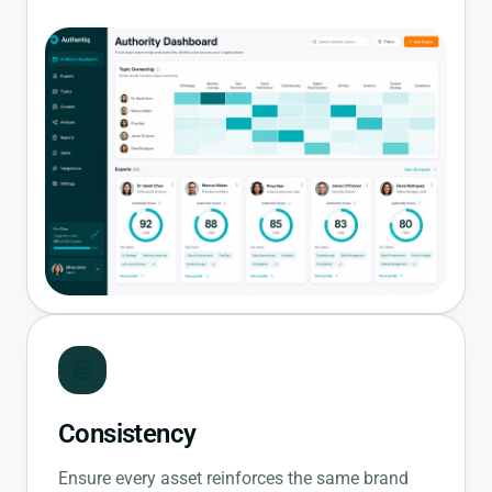
Consistency
Ensure every asset reinforces the same brand