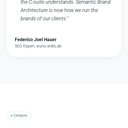
the C-suite understands. Semantic Brand
Architecture is now how we run the
brands of our clients.
"
Federico Joel Hauer
SEO Expert
,
wunu webLab
●
Category