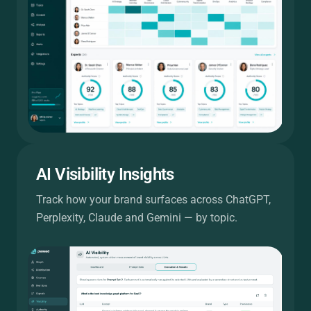
AI Visibility Insights
Track how your brand surfaces across ChatGPT,
Perplexity, Claude and Gemini — by topic.