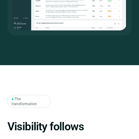
●
The
transformation
structure.
Visibility follows