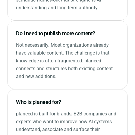
understanding and long-term authority.
Do I need to publish more content?
Not necessarily. Most organizations already
have valuable content. The challenge is that
knowledge is often fragmented. planeed
connects and structures both existing content
and new additions.
Who is planeed for?
planeed is built for brands, B2B companies and
experts who want to improve how AI systems
understand, associate and surface their