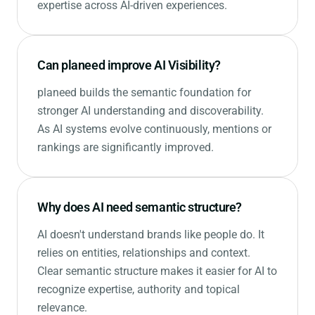
expertise across AI-driven experiences.
Can planeed improve AI Visibility?
planeed builds the semantic foundation for
stronger AI understanding and discoverability.
As AI systems evolve continuously, mentions or
rankings are significantly improved.
Why does AI need semantic structure?
AI doesn't understand brands like people do. It
relies on entities, relationships and context.
Clear semantic structure makes it easier for AI to
recognize expertise, authority and topical
relevance.