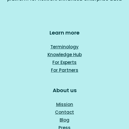
Learn more
Terminology
Knowledge Hub
For Experts
For Part
ners
About us
Mission
Contact
Blog
Press