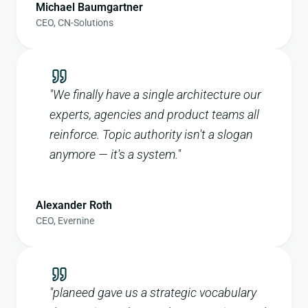
Michael Baumgartner
CEO
,
CN-Solutions
"
We finally have a single architecture our
experts, agencies and product teams all
reinforce. Topic authority isn't a slogan
anymore — it's a system.
"
Alexander Roth
CEO
,
Evernine
"
planeed gave us a strategic vocabulary