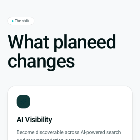
●
The shift
What planeed
changes
AI Visibility
Become discoverable across AI-powered search