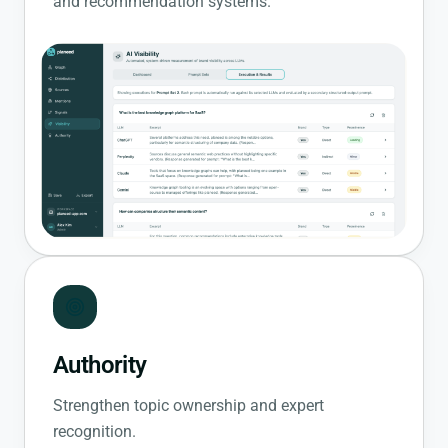
and recommendation systems.
Authority
Strengthen topic ownership and expert
recognition.