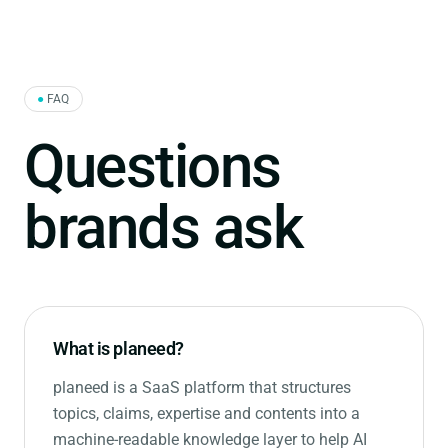
●
FAQ
Questions
brands ask
What is planeed?
planeed is a SaaS platform that structures
topics, claims, expertise and contents into a
machine-readable knowledge layer to help AI