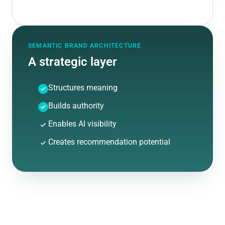
SEMANTIC BRAND ARCHITECTURE
A strategic layer
Structures meaning
Builds authority
Enables AI visibility
Creates recommendation potential