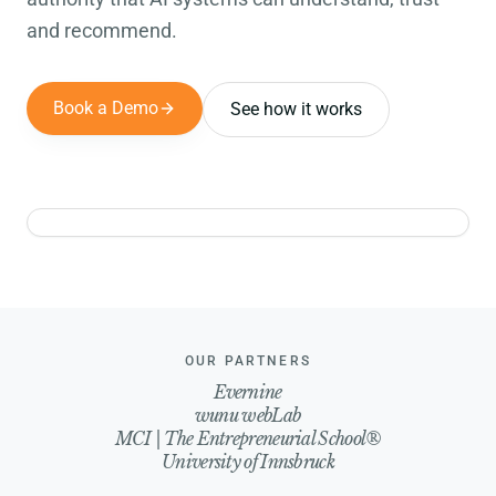
and recommend.
Book a Demo
See how it works
Experts
Products
Assets
Campaigns
Social Posts
Events
Website
Reports
Brand
OUR PARTNERS
Evernine
wunu webLab
MCI | The Entrepreneurial School®
University of Innsbruck