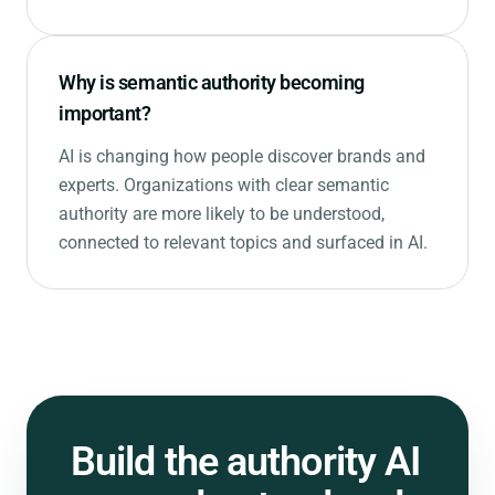
Why is semantic authority becoming
important?
AI is changing how people discover brands and
experts. Organizations with clear semantic
authority are more likely to be understood,
connected to relevant topics and surfaced in AI.
Build the authority
AI