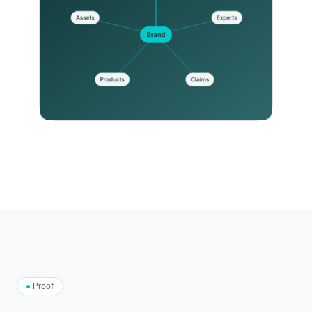
●
Proof