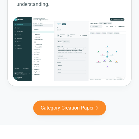
understanding.
Category Creation Paper