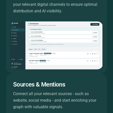
your relevant digital channels to ensure optimal
distribution and AI visibility.
Sources & Mentions
Connect all your relevant sources - such as
website, social media - and start enriching your
graph with valuable signals.