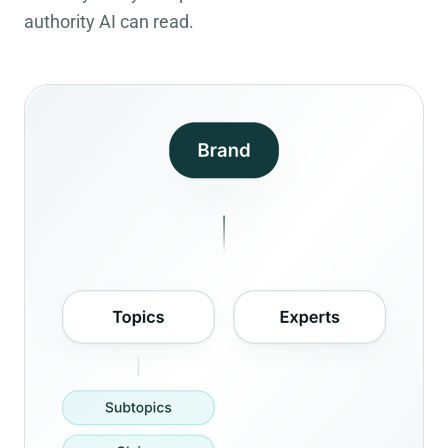
authority AI can read.