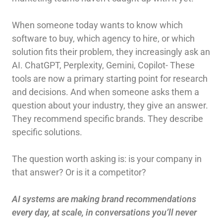
When someone today wants to know which
software to buy, which agency to hire, or which
solution fits their problem, they increasingly ask an
AI. ChatGPT, Perplexity, Gemini, Copilot- These
tools are now a primary starting point for research
and decisions. And when someone asks them a
question about your industry, they give an answer.
They recommend specific brands. They describe
specific solutions.
The question worth asking is: is your company in
that answer? Or is it a competitor?
AI systems are making brand recommendations
every day, at scale, in conversations you’ll never