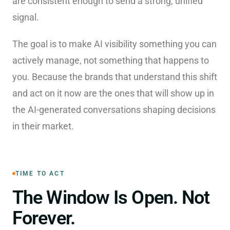
are consistent enough to send a strong, unified
signal.
The goal is to make AI visibility something you can
actively manage, not something that happens to
you. Because the brands that understand this shift
and act on it now are the ones that will show up in
the AI-generated conversations shaping decisions
in their market.
TIME TO ACT
The Window Is Open. Not
Forever.