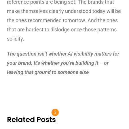
reference points are being set. The brands that
make themselves clearly understood today will be
the ones recommended tomorrow. And the ones
that are hardest to dislodge once those patterns
solidify.
The question isn’t whether AI visibility matters for
your brand. It’s whether you’re building it – or
leaving that ground to someone else
3
Related Posts