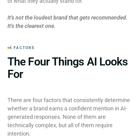
of what they actually stand for.
It’s not the loudest brand that gets recommended.
It’s the clearest one.
4 FACTORS
The Four Things AI Looks
For
There are four factors that consistently determine
whether a brand earns a confident mention in AI-
generated responses. None of them are
technically complex, but all of them require
intention.