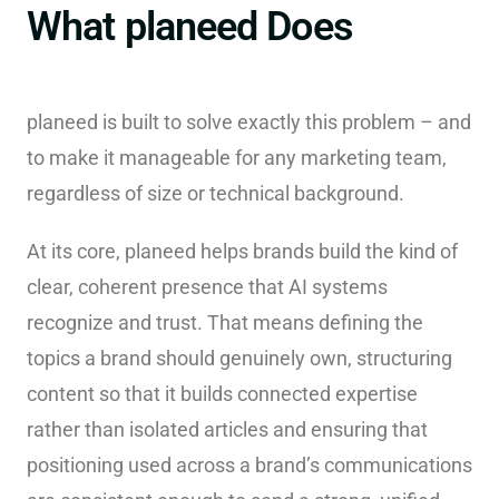
What planeed Does
planeed is built to solve exactly this problem – and
to make it manageable for any marketing team,
regardless of size or technical background.
At its core, planeed helps brands build the kind of
clear, coherent presence that AI systems
recognize and trust. That means defining the
topics a brand should genuinely own, structuring
content so that it builds connected expertise
rather than isolated articles and ensuring that
positioning used across a brand’s communications