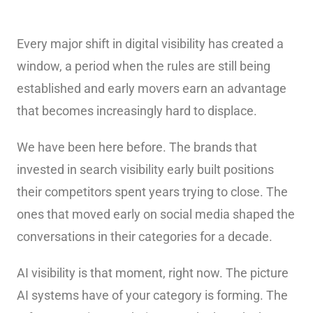
Every major shift in digital visibility has created a
window, a period when the rules are still being
established and early movers earn an advantage
that becomes increasingly hard to displace.
We have been here before. The brands that
invested in search visibility early built positions
their competitors spent years trying to close. The
ones that moved early on social media shaped the
conversations in their categories for a decade.
AI visibility is that moment, right now. The picture
AI systems have of your category is forming. The