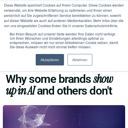
Diese Website speichert Cookies auf Ihrem Computer. Diese Cookies werden
verwendet, um Ihre Website-Erfahrung zu optimieren und Ihnen einen
persönlich auf Sie zugeschnittenen Service bereitstellen zu können, sowohl
auf dieser Website als auch auf anderen Medienkanälen. Mehr Infos über die
von uns eingesetzten Cookies finden Sie in unserer Datenschutzrichtlinie.
Bei Ihrem Besuch auf unserer Seite werden Ihre Daten nicht verfolgt.
Um Ihren Wünschen und Einstellungen allerdings optimal zu
entsprechen, müssen wir nur einen klitzekleinen Cookie setzen, damit
Sie diese Auswahl nicht noch einmal treffen müssen.
Akzeptieren
Ablehnen
AI VISIBILITY
show
Why some brands
up in AI
and others don't