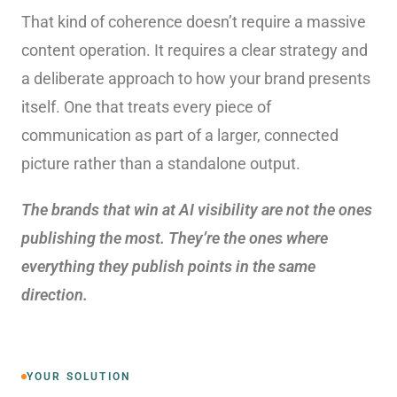
That kind of coherence doesn’t require a massive
content operation. It requires a clear strategy and
a deliberate approach to how your brand presents
itself. One that treats every piece of
communication as part of a larger, connected
picture rather than a standalone output.
The brands that win at AI visibility are not the ones
publishing the most. They’re the ones where
everything they publish points in the same
direction.
YOUR SOLUTION