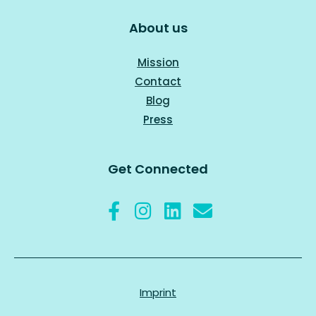
About us
Mission
Contact
Blog
Press
Get Connected
Imprint