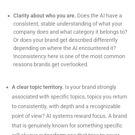
Clarity about who you are.
Does the AI have a
consistent, stable understanding of what your
company does and what category it belongs to?
Or does your brand get described differently
depending on where the AI encountered it?
Inconsistency here is one of the most common
reasons brands get overlooked.
A clear topic territory.
Is your brand strongly
associated with specific topics, topics you return
to consistently, with depth and a recognizable
point of view? AI systems reward focus. A brand
that is genuinely known for something specific