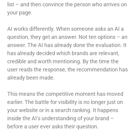
list – and then convince the person who arrives on
your page.
AI works differently. When someone asks an AI a
question, they get an answer. Not ten options – an
answer. The AI has already done the evaluation. It
has already decided which brands are relevant,
credible and worth mentioning. By the time the
user reads the response, the recommendation has
already been made.
This means the competitive moment has moved
earlier. The battle for visibility is no longer just on
your website or in a search ranking. It happens
inside the AI’s understanding of your brand –
before a user ever asks their question.