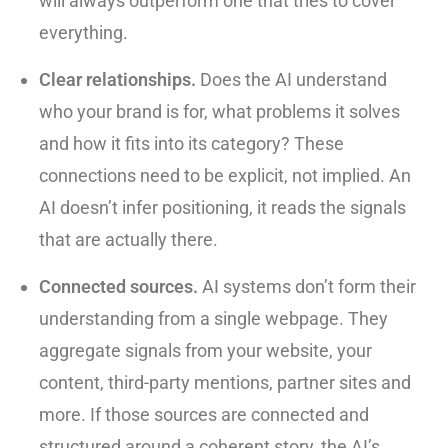
will always outperform one that tries to cover
everything.
Clear relationships.
Does the AI understand
who your brand is for, what problems it solves
and how it fits into its category? These
connections need to be explicit, not implied. An
AI doesn’t infer positioning, it reads the signals
that are actually there.
Connected sources.
AI systems don’t form their
understanding from a single webpage. They
aggregate signals from your website, your
content, third-party mentions, partner sites and
more. If those sources are connected and
structured around a coherent story, the AI’s