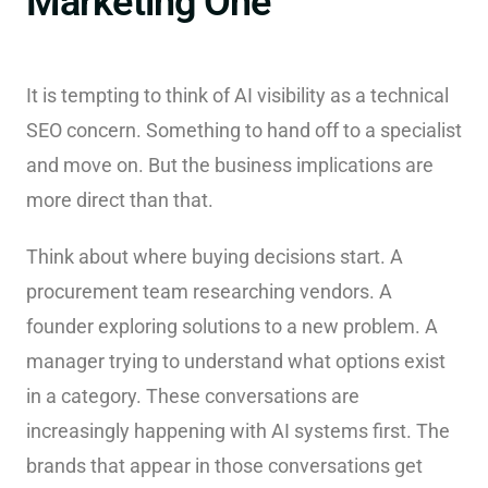
Marketing One
It is tempting to think of AI visibility as a technical
SEO concern. Something to hand off to a specialist
and move on. But the business implications are
more direct than that.
Think about where buying decisions start. A
procurement team researching vendors. A
founder exploring solutions to a new problem. A
manager trying to understand what options exist
in a category. These conversations are
increasingly happening with AI systems first. The
brands that appear in those conversations get