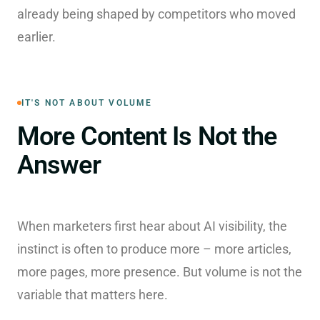
already being shaped by competitors who moved
earlier.
IT'S NOT ABOUT VOLUME
More Content Is Not the
Answer
When marketers first hear about AI visibility, the
instinct is often to produce more – more articles,
more pages, more presence. But volume is not the
variable that matters here.