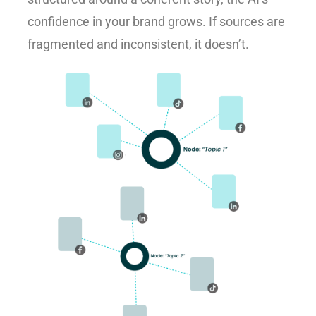
confidence in your brand grows. If sources are
fragmented and inconsistent, it doesn’t.