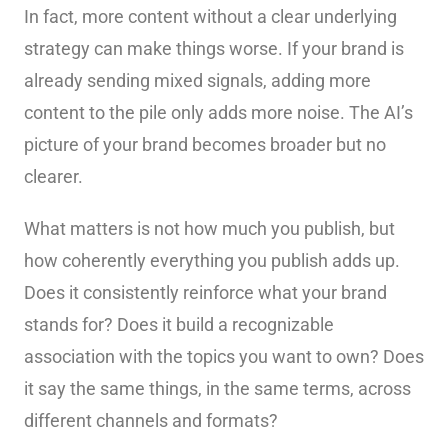
In fact, more content without a clear underlying
strategy can make things worse. If your brand is
already sending mixed signals, adding more
content to the pile only adds more noise. The AI’s
picture of your brand becomes broader but no
clearer.
What matters is not how much you publish, but
how coherently everything you publish adds up.
Does it consistently reinforce what your brand
stands for? Does it build a recognizable
association with the topics you want to own? Does
it say the same things, in the same terms, across
different channels and formats?