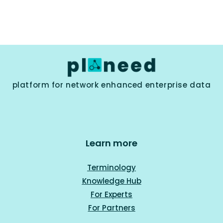
platform for network enhanced enterprise data
Learn more
Terminology
Knowledge Hub
For Experts
For Part
ners