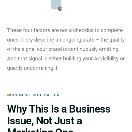
These four factors are not a checklist to complete
once. They describe an ongoing state – the quality
of the signal your brand is continuously emitting.
And that signal is either building your AI visibility or
quietly undermining it.
BUSINESS IMPLICATION
Why This Is a Business
Issue, Not Just a