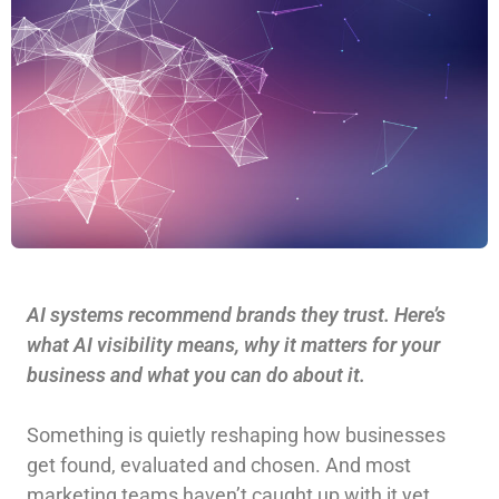
AI systems recommend brands they trust. Here’s
what AI visibility means, why it matters for your
business and what you can do about it.
Something is quietly reshaping how businesses
get found, evaluated and chosen. And most
marketing teams haven’t caught up with it yet.