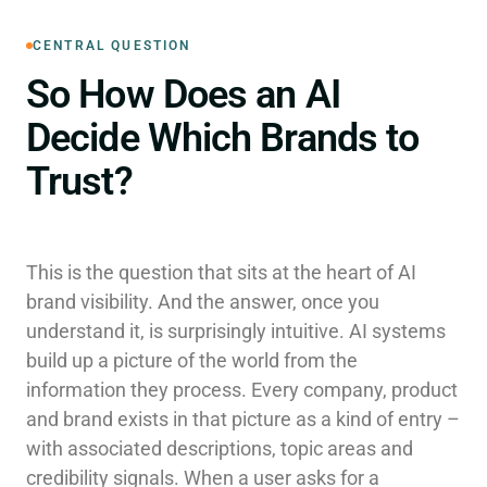
CENTRAL QUESTION
So How Does an AI
Decide Which Brands to
Trust?
This is the question that sits at the heart of AI
brand visibility. And the answer, once you
understand it, is surprisingly intuitive. AI systems
build up a picture of the world from the
information they process. Every company, product
and brand exists in that picture as a kind of entry –
with associated descriptions, topic areas and
credibility signals. When a user asks for a