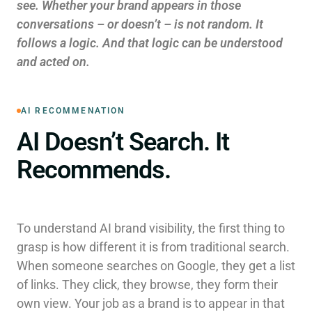
see. Whether your brand appears in those
conversations – or doesn’t – is not random. It
follows a logic. And that logic can be understood
and acted on.
AI RECOMMENATION
AI Doesn’t Search. It
Recommends.
To understand AI brand visibility, the first thing to
grasp is how different it is from traditional search.
When someone searches on Google, they get a list
of links. They click, they browse, they form their
own view. Your job as a brand is to appear in that