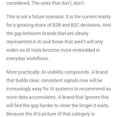
considered. The ones that don’t, don’t.
This is not a future scenario. It is the current reality
for a growing share of B2B and B2C decisions. And
the gap between brands that are clearly
represented in AI and those that aren’t will only
widen as AI tools become more embedded in
everyday workflows.
More practically: AI visibility compounds. A brand
that builds clear, consistent signals now will be
increasingly easy for AI systems to recommend as
more data accumulates. A brand that ignores this
will find the gap harder to close the longer it waits.
Because the AI’s picture of that category is