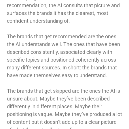
recommendation, the AI consults that picture and
surfaces the brands it has the clearest, most
confident understanding of.
The brands that get recommended are the ones
the AI understands well. The ones that have been
described consistently, associated clearly with
specific topics and positioned coherently across
many different sources. In short: the brands that
have made themselves easy to understand.
The brands that get skipped are the ones the AI is
unsure about. Maybe they’ve been described
differently in different places. Maybe their
positioning is vague. Maybe they’ve produced a lot
of content but it doesn’t add up to a clear picture