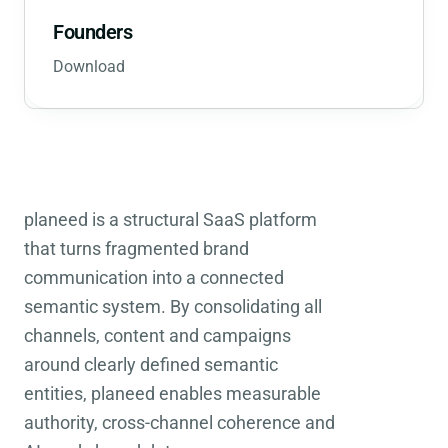
Founders
Download
planeed is a structural SaaS platform
that turns fragmented brand
communication into a connected
semantic system. By consolidating all
channels, content and campaigns
around clearly defined semantic
entities, planeed enables measurable
authority, cross-channel coherence and