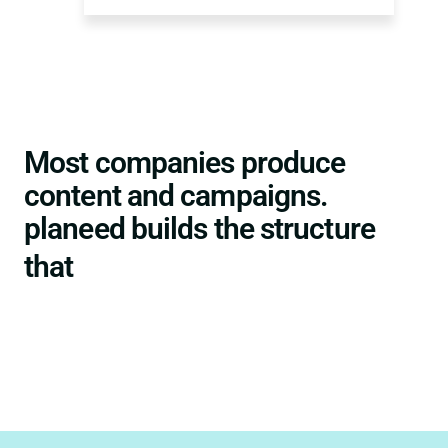
Most companies produce
content and campaigns.
planeed builds the structure
turns them into authority.
that