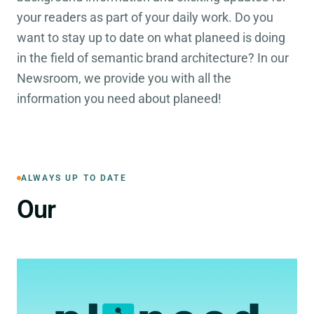
your readers as part of your daily work. Do you
want to stay up to date on what planeed is doing
in the field of semantic brand architecture? In our
Newsroom, we provide you with all the
information you need about planeed!
ALWAYS UP TO DATE
Press Releases
Our