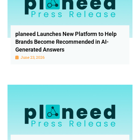
planeed Launches New Platform to Help
Brands Become Recommended in AI-
Generated Answers
June 23, 2026