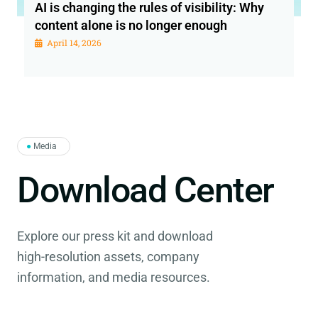
AI is changing the rules of visibility: Why
content alone is no longer enough
April 14, 2026
●
Media
Download Center
Explore our press kit and download
high-resolution assets, company
information, and media resources.