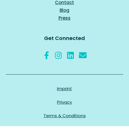
Contact
Blog
Press
Get Connected
Imprint
Privacy
Terms & Conditions