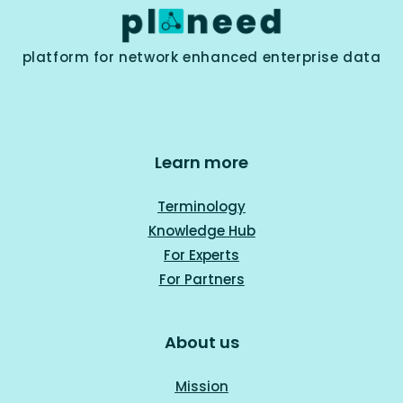
platform for network enhanced enterprise data
Learn more
Terminology
Knowledge Hub
For Experts
For Part
ners
About us
Mission