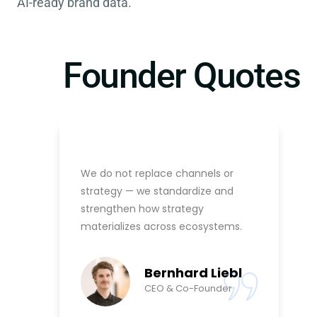
AI-ready brand data.
Founder Quotes
We do not replace channels or
strategy — we standardize and
strengthen how strategy
materializes across ecosystems.
Bernhard Liebl
CEO & Co-Founder