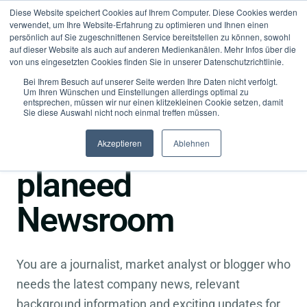
Diese Website speichert Cookies auf Ihrem Computer. Diese Cookies werden
verwendet, um Ihre Website-Erfahrung zu optimieren und Ihnen einen
persönlich auf Sie zugeschnittenen Service bereitstellen zu können, sowohl
auf dieser Website als auch auf anderen Medienkanälen. Mehr Infos über die
von uns eingesetzten Cookies finden Sie in unserer Datenschutzrichtlinie.
Bei Ihrem Besuch auf unserer Seite werden Ihre Daten nicht verfolgt.
Um Ihren Wünschen und Einstellungen allerdings optimal zu
entsprechen, müssen wir nur einen klitzekleinen Cookie setzen, damit
●
Press
Sie diese Auswahl nicht noch einmal treffen müssen.
Welcome to the
Akzeptieren
Ablehnen
planeed
Newsroom
You are a journalist, market analyst or blogger who
needs the latest company news, relevant
background information and exciting updates for