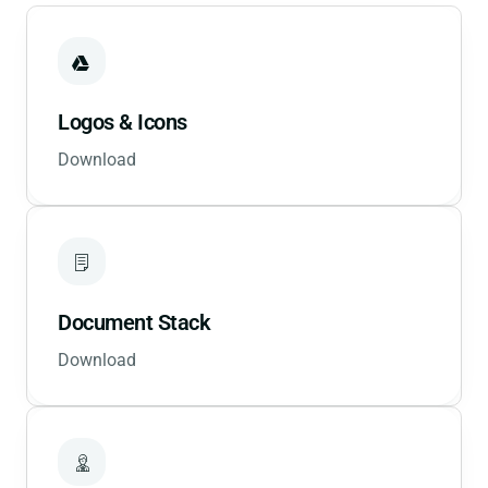
Logos & Icons
Download
Document Stack
Download