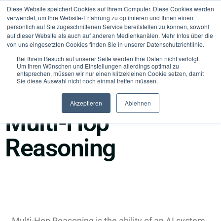
Diese Website speichert Cookies auf Ihrem Computer. Diese Cookies werden
verwendet, um Ihre Website-Erfahrung zu optimieren und Ihnen einen
persönlich auf Sie zugeschnittenen Service bereitstellen zu können, sowohl
auf dieser Website als auch auf anderen Medienkanälen. Mehr Infos über die
von uns eingesetzten Cookies finden Sie in unserer Datenschutzrichtlinie.
Bei Ihrem Besuch auf unserer Seite werden Ihre Daten nicht verfolgt.
Um Ihren Wünschen und Einstellungen allerdings optimal zu
entsprechen, müssen wir nur einen klitzekleinen Cookie setzen, damit
Sie diese Auswahl nicht noch einmal treffen müssen.
●
Agents & Execution
Akzeptieren
Ablehnen
Multi-Hop
Reasoning
Multi-Hop Reasoning is the ability of an AI system