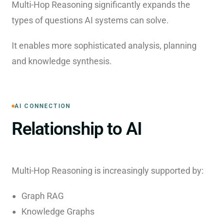
Multi-Hop Reasoning significantly expands the
types of questions AI systems can solve.
It enables more sophisticated analysis, planning
and knowledge synthesis.
AI CONNECTION
Relationship to AI
Multi-Hop Reasoning is increasingly supported by:
Graph RAG
Knowledge Graphs