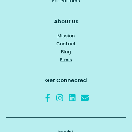
For Part
ners
About us
Mission
Contact
Blog
Press
Get Connected
Imprint