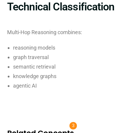
Technical Classification
Multi-Hop Reasoning combines:
reasoning models
graph traversal
semantic retrieval
knowledge graphs
agentic AI
3