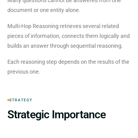
Many questions cannot be answered from one
document or one entity alone.
Multi-Hop Reasoning retrieves several related
pieces of information, connects them logically and
builds an answer through sequential reasoning.
Each reasoning step depends on the results of the
previous one.
STRATEGY
Strategic Importance