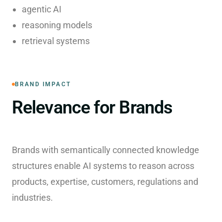
agentic AI
reasoning models
retrieval systems
BRAND IMPACT
Relevance for Brands
Brands with semantically connected knowledge
structures enable AI systems to reason across
products, expertise, customers, regulations and
industries.