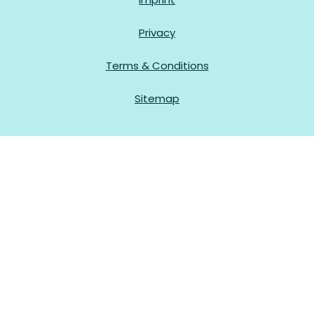
Privacy
Terms & Conditions
Sitemap