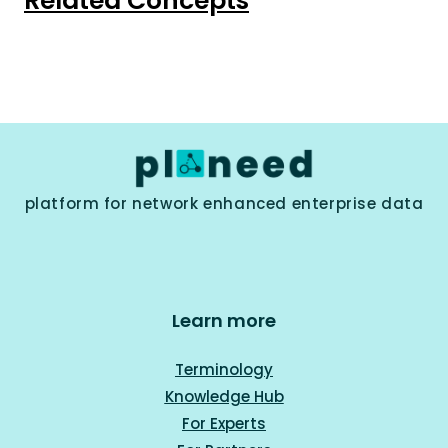
Related Concepts
platform for network enhanced enterprise data
Learn more
Terminology
Knowledge Hub
For Experts