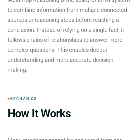
to combine information from multiple connected
sources or reasoning steps before reaching a
conclusion. Instead of relying on a single fact, it
follows chains of relationships to answer more
complex questions. This enables deeper
understanding and more accurate decision-
making.
MECHANICS
How It Works