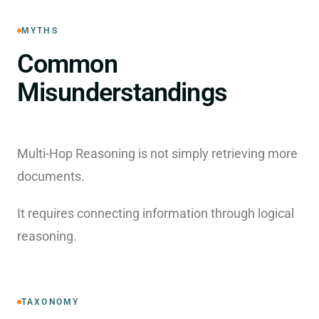
MYTHS
Common
Misunderstandings
Multi-Hop Reasoning is not simply retrieving more
documents.
It requires connecting information through logical
reasoning.
TAXONOMY