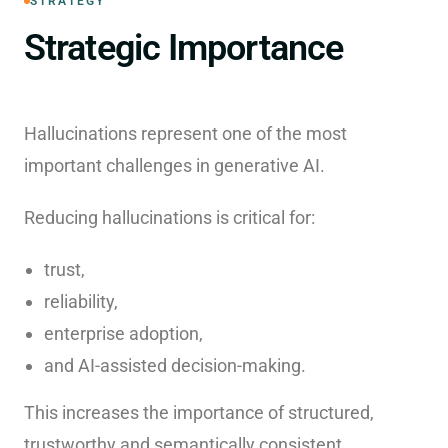
STRATEGY
Strategic Importance
Hallucinations represent one of the most
important challenges in generative AI.
Reducing hallucinations is critical for:
trust,
reliability,
enterprise adoption,
and AI-assisted decision-making.
This increases the importance of structured,
trustworthy and semantically consistent