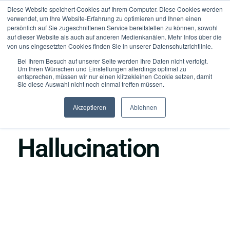
Diese Website speichert Cookies auf Ihrem Computer. Diese Cookies werden
verwendet, um Ihre Website-Erfahrung zu optimieren und Ihnen einen
persönlich auf Sie zugeschnittenen Service bereitstellen zu können, sowohl
auf dieser Website als auch auf anderen Medienkanälen. Mehr Infos über die
von uns eingesetzten Cookies finden Sie in unserer Datenschutzrichtlinie.
Bei Ihrem Besuch auf unserer Seite werden Ihre Daten nicht verfolgt.
Um Ihren Wünschen und Einstellungen allerdings optimal zu
entsprechen, müssen wir nur einen klitzekleinen Cookie setzen, damit
Sie diese Auswahl nicht noch einmal treffen müssen.
Akzeptieren
Ablehnen
●
Foundation
Hallucination