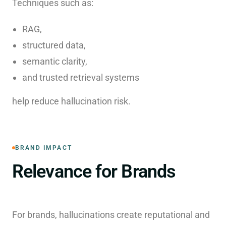
Techniques such as:
RAG,
structured data,
semantic clarity,
and trusted retrieval systems
help reduce hallucination risk.
BRAND IMPACT
Relevance for Brands
For brands, hallucinations create reputational and