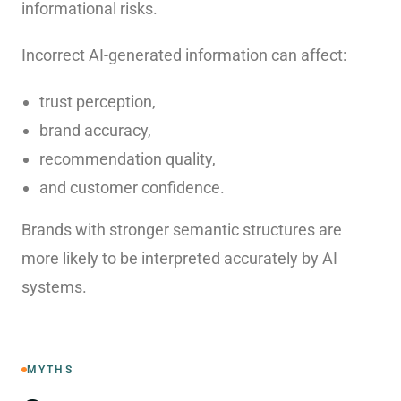
informational risks.
Incorrect AI-generated information can affect:
trust perception,
brand accuracy,
recommendation quality,
and customer confidence.
Brands with stronger semantic structures are
more likely to be interpreted accurately by AI
systems.
MYTHS