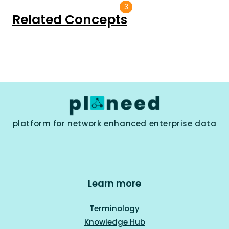
3
Related Concepts
platform for network enhanced enterprise data
Learn more
Terminology
Knowledge Hub