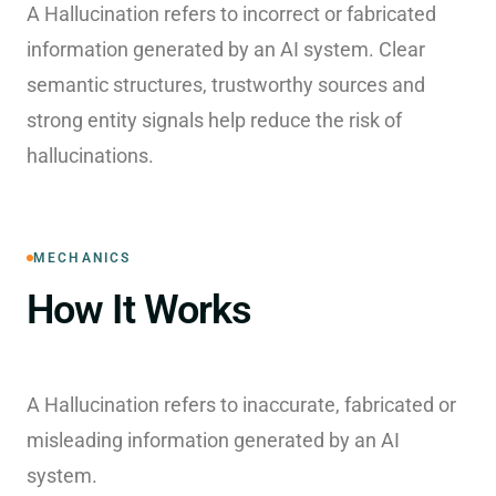
A Hallucination refers to incorrect or fabricated
information generated by an AI system. Clear
semantic structures, trustworthy sources and
strong entity signals help reduce the risk of
hallucinations.
MECHANICS
How It Works
A Hallucination refers to inaccurate, fabricated or
misleading information generated by an AI
system.