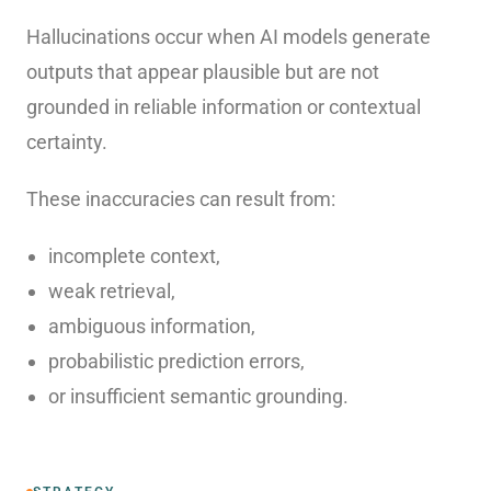
Hallucinations occur when AI models generate
outputs that appear plausible but are not
grounded in reliable information or contextual
certainty.
These inaccuracies can result from:
incomplete context,
weak retrieval,
ambiguous information,
probabilistic prediction errors,
or insufficient semantic grounding.