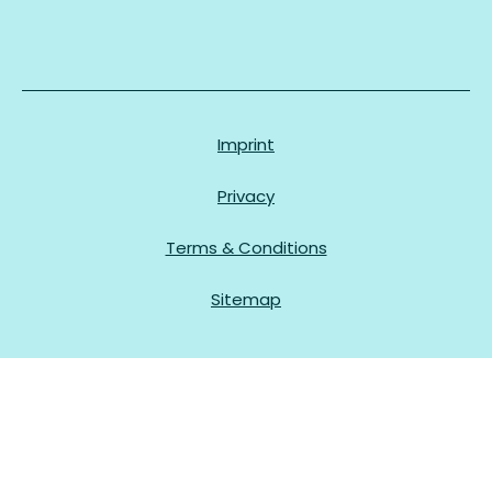
Imprint
Privacy
Terms & Conditions
Sitemap