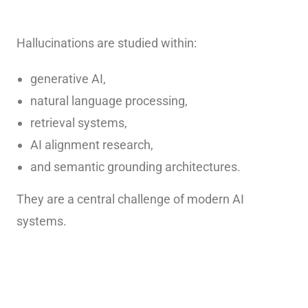
Hallucinations are studied within:
generative AI,
natural language processing,
retrieval systems,
AI alignment research,
and semantic grounding architectures.
They are a central challenge of modern AI
systems.