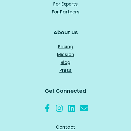
For Experts
For Part
ners
About us
Pricing
Mission
Blog
Press
Get Connected
Contact