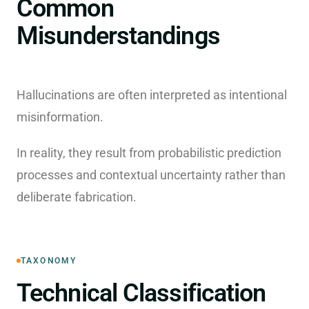
Common
Misunderstandings
Hallucinations are often interpreted as intentional
misinformation.
In reality, they result from probabilistic prediction
processes and contextual uncertainty rather than
deliberate fabrication.
TAXONOMY
Technical Classification