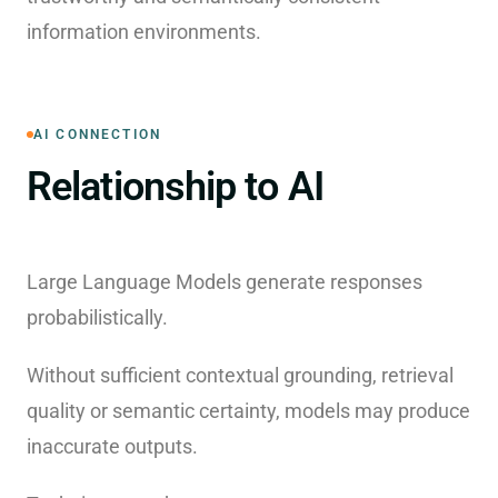
information environments.
AI CONNECTION
Relationship to AI
Large Language Models generate responses
probabilistically.
Without sufficient contextual grounding, retrieval
quality or semantic certainty, models may produce
inaccurate outputs.