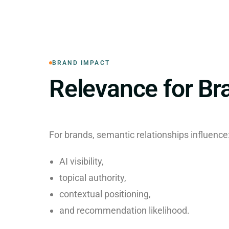
BRAND IMPACT
Relevance for Br
For brands, semantic relationships influence
AI visibility,
topical authority,
contextual positioning,
and recommendation likelihood.