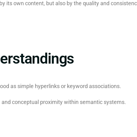
y its own content, but also by the quality and consistency
rstandings
ood as simple hyperlinks or keyword associations.
ng and conceptual proximity within semantic systems.