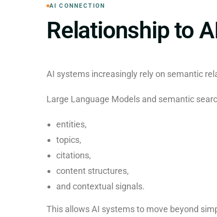
AI CONNECTION
Relationship to A
AI systems increasingly rely on semantic rel
Large Language Models and semantic search
entities,
topics,
citations,
content structures,
and contextual signals.
This allows AI systems to move beyond simp