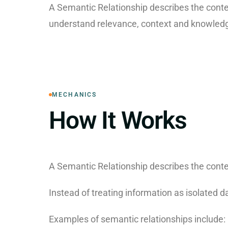
A Semantic Relationship describes the conte
understand relevance, context and knowledg
MECHANICS
How It Works
A Semantic Relationship describes the conte
Instead of treating information as isolated 
Examples of semantic relationships include: