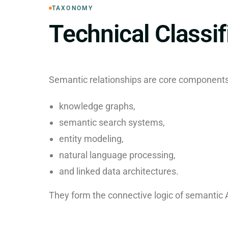
TAXONOMY
Technical Classif
Semantic relationships are core components
knowledge graphs,
semantic search systems,
entity modeling,
natural language processing,
and linked data architectures.
They form the connective logic of semantic 