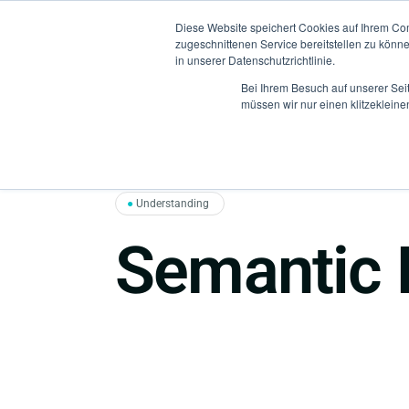
Diese Website speichert Cookies auf Ihrem Co
zugeschnittenen Service bereitstellen zu könn
in unserer Datenschutzrichtlinie.
Bei Ihrem Besuch auf unserer Sei
müssen wir nur einen klitzekleine
●
Understanding
Semantic 