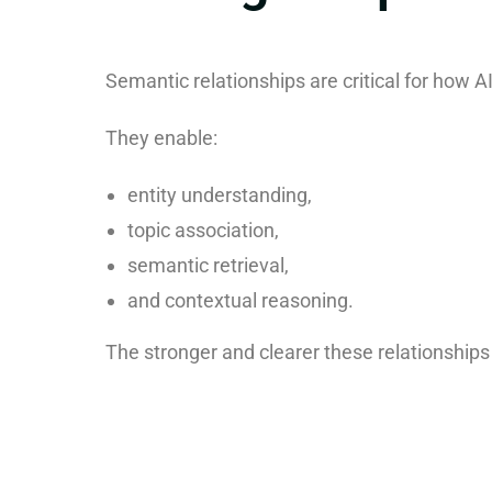
Semantic relationships are critical for how 
They enable:
entity understanding,
topic association,
semantic retrieval,
and contextual reasoning.
The stronger and clearer these relationships