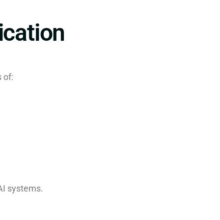
ication
 of:
AI systems.