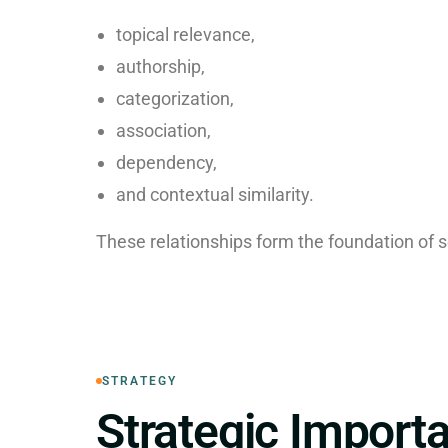
topical relevance,
authorship,
categorization,
association,
dependency,
and contextual similarity.
These relationships form the foundation of 
STRATEGY
Strategic Import