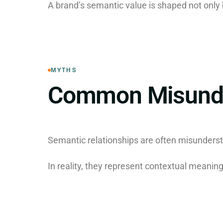
A brand’s semantic value is shaped not only b
MYTHS
Common Misunde
Semantic relationships are often misunderst
In reality, they represent contextual meani