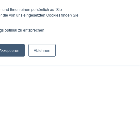
 und Ihnen einen persönlich auf Sie
r Experts
For Partners
Pricing
Blog
r die von uns eingesetzten Cookies finden Sie
gs optimal zu entsprechen,
Akzeptieren
Ablehnen