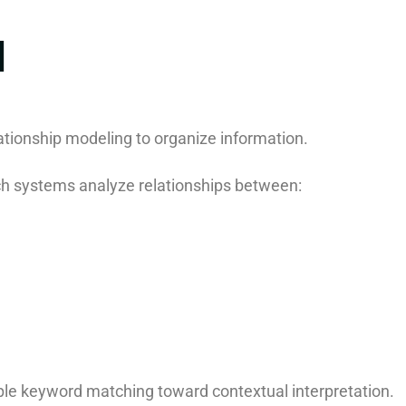
I
ationship modeling to organize information.
 systems analyze relationships between:
le keyword matching toward contextual interpretation.