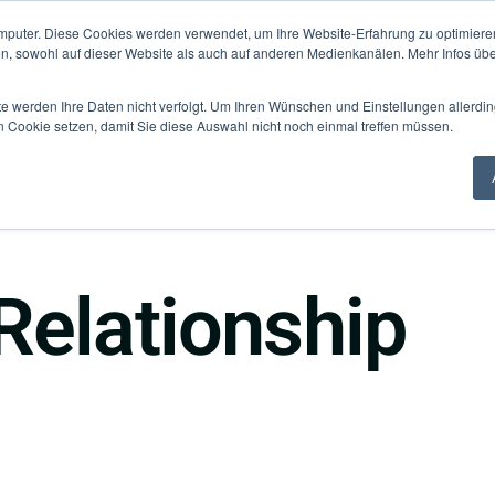
mputer. Diese Cookies werden verwendet, um Ihre Website-Erfahrung zu optimieren
Knowledge Hub
Fo
en, sowohl auf dieser Website als auch auf anderen Medienkanälen. Mehr Infos übe
te werden Ihre Daten nicht verfolgt. Um Ihren Wünschen und Einstellungen allerdin
n Cookie setzen, damit Sie diese Auswahl nicht noch einmal treffen müssen.
Relationship