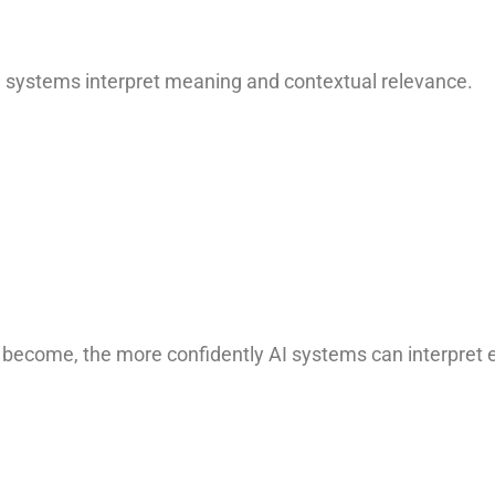
AI systems interpret meaning and contextual relevance.
 become, the more confidently AI systems can interpret e