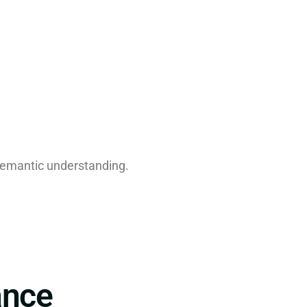
semantic understanding.
ance