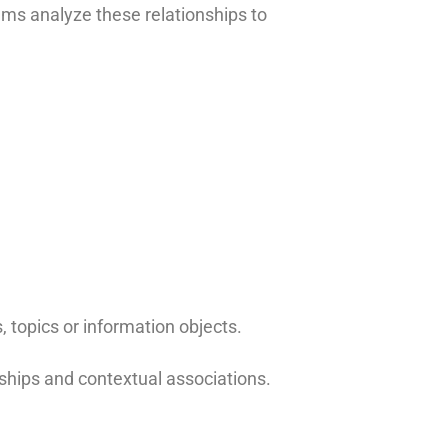
ems analyze these relationships to
 topics or information objects.
nships and contextual associations.