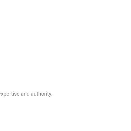
xpertise and authority.