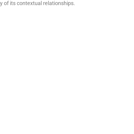
 of its contextual relationships.