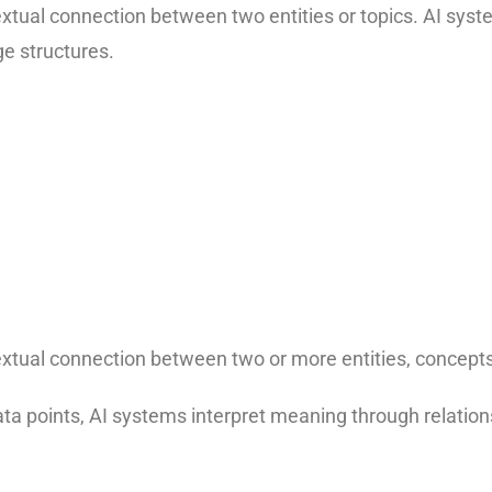
xtual connection between two entities or topics. AI syst
e structures.
xtual connection between two or more entities, concepts,
data points, AI systems interpret meaning through relatio