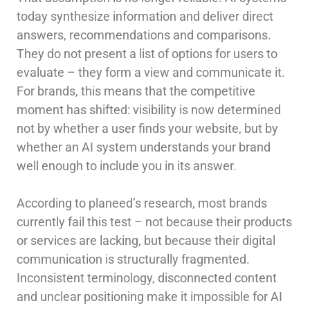
today synthesize information and deliver direct
answers, recommendations and comparisons.
They do not present a list of options for users to
evaluate – they form a view and communicate it.
For brands, this means that the competitive
moment has shifted: visibility is now determined
not by whether a user finds your website, but by
whether an AI system understands your brand
well enough to include you in its answer.
According to planeed’s research, most brands
currently fail this test – not because their products
or services are lacking, but because their digital
communication is structurally fragmented.
Inconsistent terminology, disconnected content
and unclear positioning make it impossible for AI