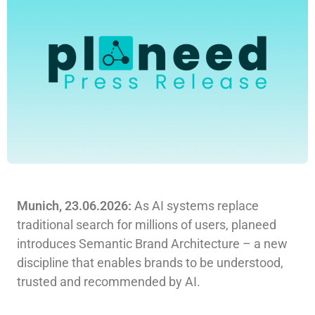
Munich, 23.06.2026:
As AI systems replace
traditional search for millions of users, planeed
introduces Semantic Brand Architecture – a new
discipline that enables brands to be understood,
trusted and recommended by AI.