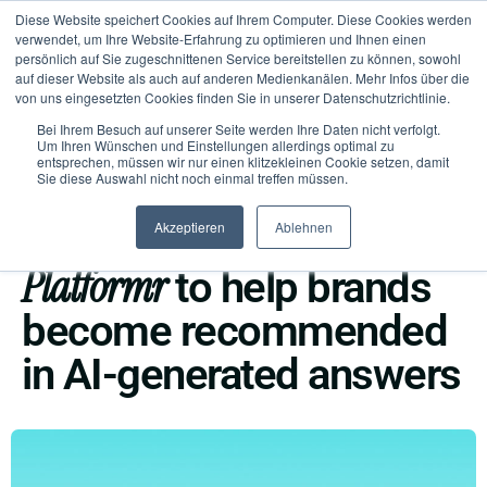
Diese Website speichert Cookies auf Ihrem Computer. Diese Cookies werden
verwendet, um Ihre Website-Erfahrung zu optimieren und Ihnen einen
persönlich auf Sie zugeschnittenen Service bereitstellen zu können, sowohl
auf dieser Website als auch auf anderen Medienkanälen. Mehr Infos über die
von uns eingesetzten Cookies finden Sie in unserer Datenschutzrichtlinie.
Bei Ihrem Besuch auf unserer Seite werden Ihre Daten nicht verfolgt.
Um Ihren Wünschen und Einstellungen allerdings optimal zu
entsprechen, müssen wir nur einen klitzekleinen Cookie setzen, damit
Sie diese Auswahl nicht noch einmal treffen müssen.
PRESS RELEASE
New
Akzeptieren
Ablehnen
planeed launches
Platformr
to help brands
become recommended
in AI-generated answers