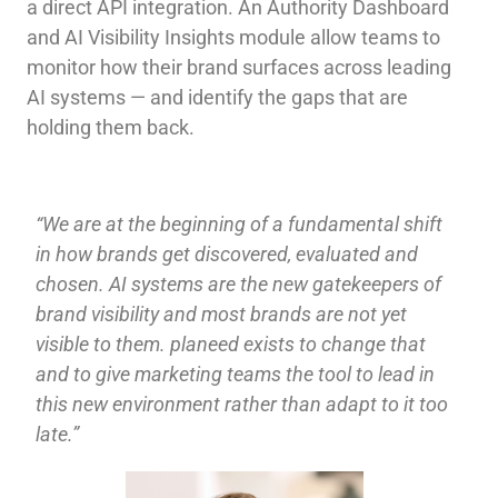
a direct API integration. An Authority Dashboard
and AI Visibility Insights module allow teams to
monitor how their brand surfaces across leading
AI systems — and identify the gaps that are
holding them back.
“We are at the beginning of a fundamental shift
in how brands get discovered, evaluated and
chosen. AI systems are the new gatekeepers of
brand visibility and most brands are not yet
visible to them. planeed exists to change that
and to give marketing teams the tool to lead in
this new environment rather than adapt to it too
late.”