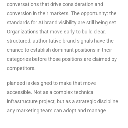
conversations that drive consideration and
conversion in their markets. The opportunity: the
standards for AI brand visibility are still being set.
Organizations that move early to build clear,
structured, authoritative brand signals have the
chance to establish dominant positions in their
categories before those positions are claimed by
competitors.
planeed is designed to make that move
accessible. Not as a complex technical
infrastructure project, but as a strategic discipline
any marketing team can adopt and manage.