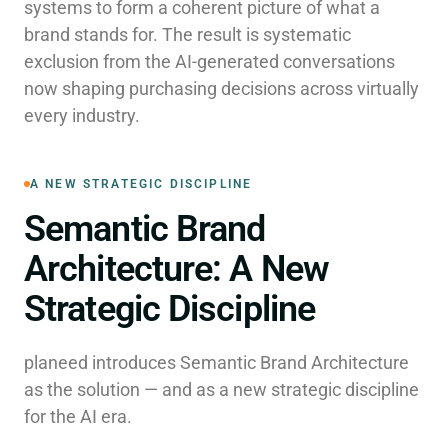
systems to form a coherent picture of what a
brand stands for. The result is systematic
exclusion from the AI-generated conversations
now shaping purchasing decisions across virtually
every industry.
A NEW STRATEGIC DISCIPLINE
Semantic Brand
Architecture: A New
Strategic Discipline
planeed introduces Semantic Brand Architecture
as the solution — and as a new strategic discipline
for the AI era.