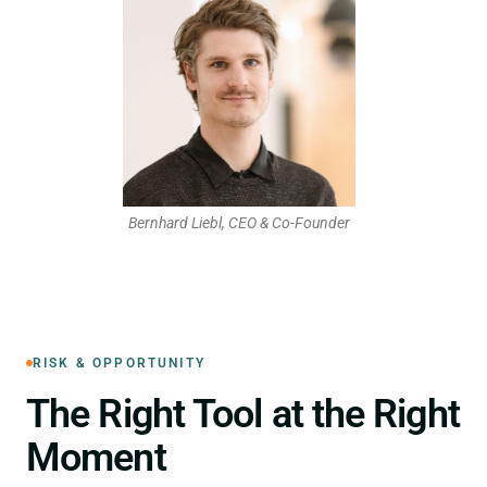
Bernhard Liebl, CEO & Co-Founder
RISK & OPPORTUNITY
The Right Tool at the Right
Moment