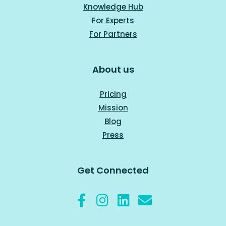
Knowledge Hub
For Experts
For Part
ners
About us
Pricing
Mission
Blog
Press
Get Connected