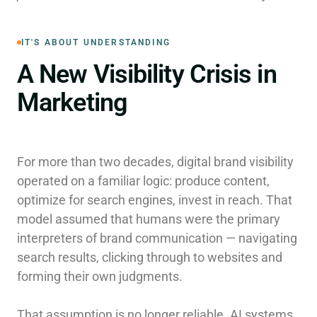
IT'S ABOUT UNDERSTANDING
A New Visibility Crisis in
Marketing
For more than two decades, digital brand visibility
operated on a familiar logic: produce content,
optimize for search engines, invest in reach. That
model assumed that humans were the primary
interpreters of brand communication — navigating
search results, clicking through to websites and
forming their own judgments.
That assumption is no longer reliable. AI systems