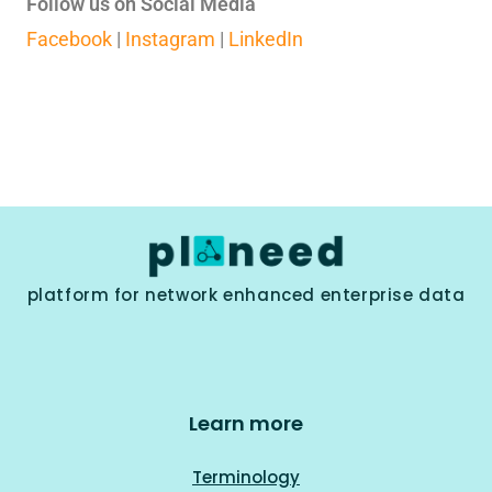
Follow us on Social Media
Facebook
|
Instagram
|
LinkedIn
platform for network enhanced enterprise data
Learn more
Terminology