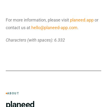
For more information, please visit
planeed.app
or
contact us at
hello@planeed-app.com
.
Characters (with spaces): 6.332
ABOUT
planeed