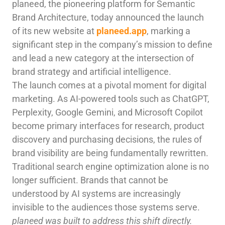
planeed, the pioneering platform for Semantic
Brand Architecture, today announced the launch
of its new website at
planeed.app
, marking a
significant step in the company’s mission to define
and lead a new category at the intersection of
brand strategy and artificial intelligence.
The launch comes at a pivotal moment for digital
marketing. As AI-powered tools such as ChatGPT,
Perplexity, Google Gemini, and Microsoft Copilot
become primary interfaces for research, product
discovery and purchasing decisions, the rules of
brand visibility are being fundamentally rewritten.
Traditional search engine optimization alone is no
longer sufficient. Brands that cannot be
understood by AI systems are increasingly
invisible to the audiences those systems serve.
planeed was built to address this shift directly.