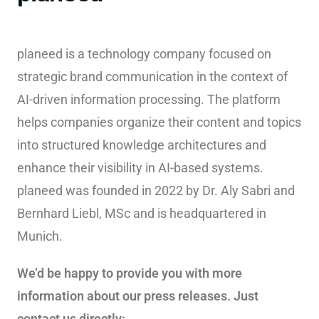
planeed is a technology company focused on
strategic brand communication in the context of
AI-driven information processing. The platform
helps companies organize their content and topics
into structured knowledge architectures and
enhance their visibility in AI-based systems.
planeed was founded in 2022 by Dr. Aly Sabri and
Bernhard Liebl, MSc and is headquartered in
Munich.
We’d be happy to provide you with more
information about our press releases. Just
contact us directly: