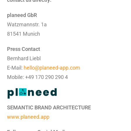
planeed GbR
Watzmannstr. 1a
81541 Munich
Press Contact
Bernhard Liebl
E-Mail:
hello@planeed-app.com
Mobile: +49 170 290 290 4
SEMANTIC BRAND ARCHITECTURE
www.planeed.app