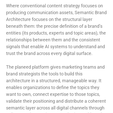
Where conventional content strategy focuses on
producing communication assets, Semantic Brand
Architecture focuses on the structural layer
beneath them: the precise definition of a brand’s
entities (its products, experts and topic areas), the
relationships between them and the consistent
signals that enable AI systems to understand and
trust the brand across every digital surface.
The planeed platform gives marketing teams and
brand strategists the tools to build this
architecture in a structured, manageable way. It
enables organizations to define the topics they
want to own, connect expertise to those topics,
validate their positioning and distribute a coherent
semantic layer across all digital channels through