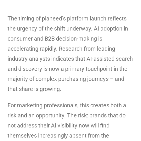
The timing of planeed’s platform launch reflects
the urgency of the shift underway. AI adoption in
consumer and B2B decision-making is
accelerating rapidly. Research from leading
industry analysts indicates that AI-assisted search
and discovery is now a primary touchpoint in the
majority of complex purchasing journeys – and
that share is growing.
For marketing professionals, this creates both a
risk and an opportunity. The risk: brands that do
not address their AI visibility now will find
themselves increasingly absent from the