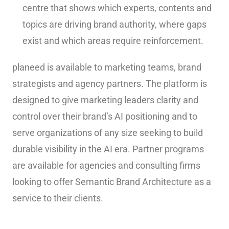
centre that shows which experts, contents and
topics are driving brand authority, where gaps
exist and which areas require reinforcement.
planeed is available to marketing teams, brand
strategists and agency partners. The platform is
designed to give marketing leaders clarity and
control over their brand’s AI positioning and to
serve organizations of any size seeking to build
durable visibility in the AI era. Partner programs
are available for agencies and consulting firms
looking to offer Semantic Brand Architecture as a
service to their clients.