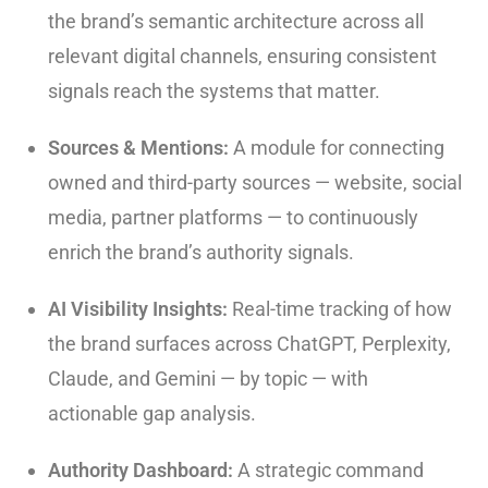
the brand’s semantic architecture across all
relevant digital channels, ensuring consistent
signals reach the systems that matter.
Sources & Mentions:
A module for connecting
owned and third-party sources — website, social
media, partner platforms — to continuously
enrich the brand’s authority signals.
AI Visibility Insights:
Real-time tracking of how
the brand surfaces across ChatGPT, Perplexity,
Claude, and Gemini — by topic — with
actionable gap analysis.
Authority Dashboard:
A strategic command