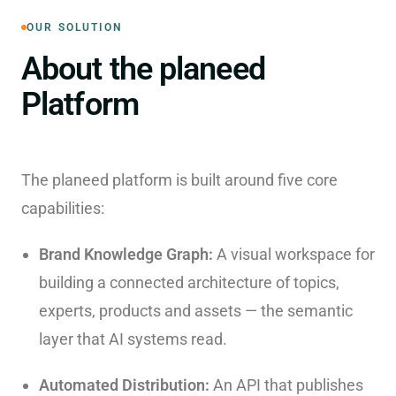
OUR SOLUTION
About the planeed
Platform
The planeed platform is built around five core
capabilities:
Brand Knowledge Graph:
A visual workspace for
building a connected architecture of topics,
experts, products and assets — the semantic
layer that AI systems read.
Automated Distribution:
An API that publishes