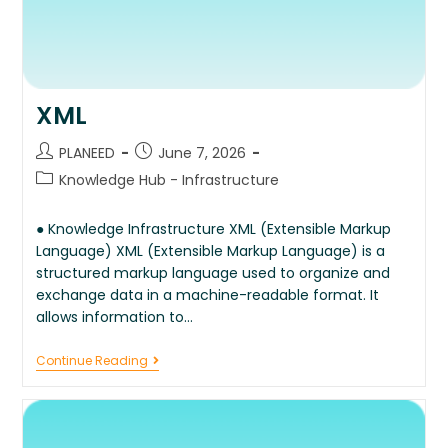
XML
PLANEED
June 7, 2026
Knowledge Hub - Infrastructure
● Knowledge Infrastructure XML (Extensible Markup
Language) XML (Extensible Markup Language) is a
structured markup language used to organize and
exchange data in a machine-readable format. It
allows information to…
Continue Reading