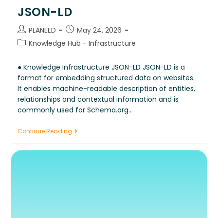
JSON-LD
PLANEED
May 24, 2026
Knowledge Hub - Infrastructure
● Knowledge Infrastructure JSON-LD JSON-LD is a
format for embedding structured data on websites.
It enables machine-readable description of entities,
relationships and contextual information and is
commonly used for Schema.org…
Continue Reading