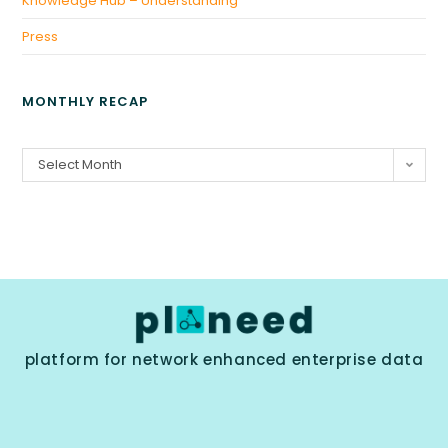
Knowledge Hub – Understanding
Press
MONTHLY RECAP
Select Month
platform for network enhanced enterprise data