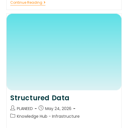
Continue Reading
Structured Data
PLANEED
May 24, 2026
Knowledge Hub - Infrastructure