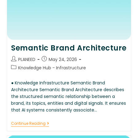
Semantic Brand Architecture
PLANEED
May 24, 2026
Knowledge Hub - Infrastructure
● Knowledge Infrastructure Semantic Brand
Architecture Semantic Brand Architecture describes
the structured semantic relationship between a
brand, its topics, entities and digital signals. It ensures
that AI systems consistently associate…
Continue Reading