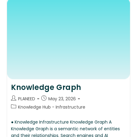
Knowledge Graph
PLANEED
May 23, 2026
Knowledge Hub - Infrastructure
● Knowledge Infrastructure Knowledge Graph A
Knowledge Graph is a semantic network of entities
and their relationships. Search engines and AI