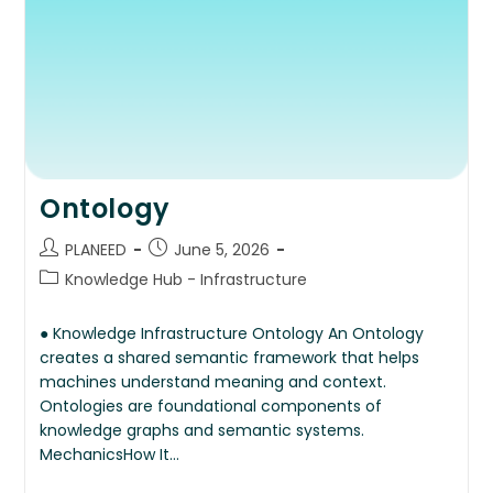
Ontology
PLANEED
June 5, 2026
Knowledge Hub - Infrastructure
● Knowledge Infrastructure Ontology An Ontology
creates a shared semantic framework that helps
machines understand meaning and context.
Ontologies are foundational components of
knowledge graphs and semantic systems.
MechanicsHow It…