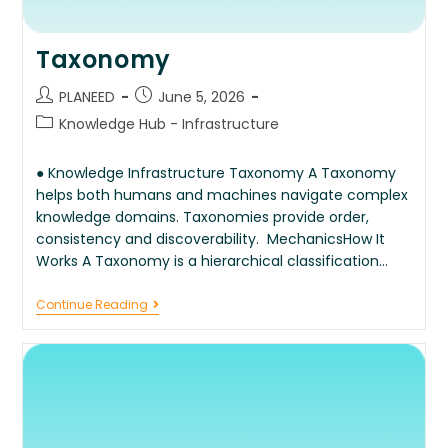
Taxonomy
PLANEED
June 5, 2026
Knowledge Hub - Infrastructure
● Knowledge Infrastructure Taxonomy A Taxonomy
helps both humans and machines navigate complex
knowledge domains. Taxonomies provide order,
consistency and discoverability. MechanicsHow It
Works A Taxonomy is a hierarchical classification…
Continue Reading