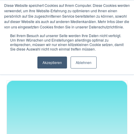
Diese Website speichert Cookies auf Ihrem Computer. Diese Cookies werden
verwendet, um Ihre Website-Erfahrung zu optimieren und Ihnen einen
persönlich auf Sie zugeschnittenen Service bereitstellen zu können, sowohl
auf dieser Website als auch auf anderen Medienkanälen. Mehr Infos über die
von uns eingesetzten Cookies finden Sie in unserer Datenschutzrichtlinie.
Bei Ihrem Besuch auf unserer Seite werden Ihre Daten nicht verfolgt.
Um Ihren Wünschen und Einstellungen allerdings optimal zu
In our Knowledge Hub – Infrastructure section you learn
entsprechen, müssen wir nur einen klitzekleinen Cookie setzen, damit
the key terms, concepts and most relevant topics
Sie diese Auswahl nicht noch einmal treffen müssen.
behind Semantic Brand Architecture. This section breaks
Akzeptieren
Ablehnen
down common terminology into straightforward insights
you can quickly understand and apply.