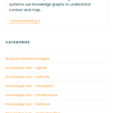
systems use knowledge graphs to understand
context and map…
Continue Reading
CATEGORIES
Brand Architecture Insights
Knowledge Hub – Agents
Knowledge Hub – Authority
Knowledge Hub – Foundation
Knowledge Hub – Infrastructure
Knowledge Hub – Retrieval