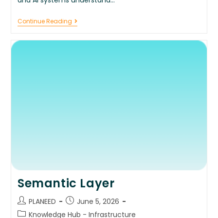
Continue Reading
Semantic Layer
PLANEED
June 5, 2026
Knowledge Hub - Infrastructure