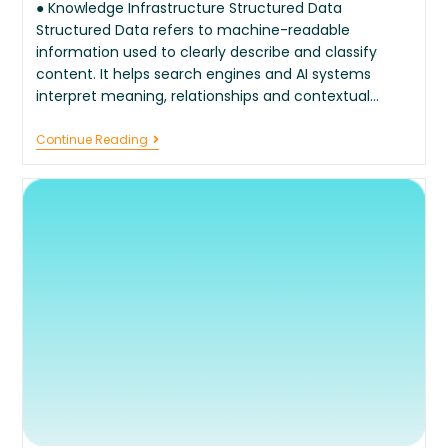
● Knowledge Infrastructure Structured Data
Structured Data refers to machine-readable
information used to clearly describe and classify
content. It helps search engines and AI systems
interpret meaning, relationships and contextual…
Continue Reading