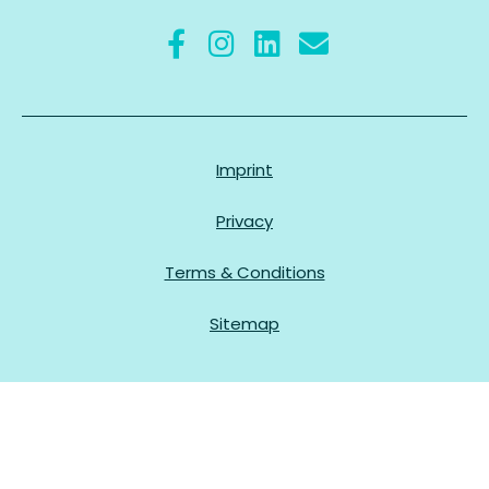
Imprint
Privacy
Terms & Conditions
Sitemap