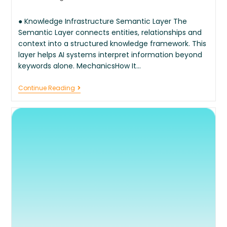
● Knowledge Infrastructure Semantic Layer The
Semantic Layer connects entities, relationships and
context into a structured knowledge framework. This
layer helps AI systems interpret information beyond
keywords alone. MechanicsHow It…
Continue Reading