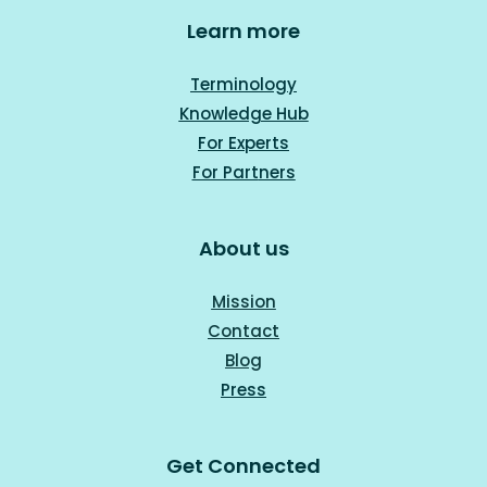
Learn more
Terminology
Knowledge Hub
For Experts
For Part
ners
About us
Mission
Contact
Blog
Press
Get Connected