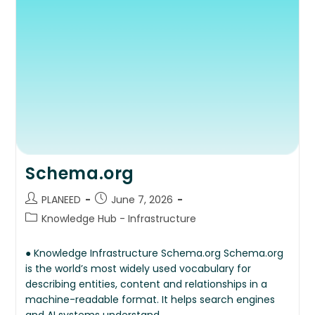
Schema.org
PLANEED
June 7, 2026
Knowledge Hub - Infrastructure
● Knowledge Infrastructure Schema.org Schema.org
is the world’s most widely used vocabulary for
describing entities, content and relationships in a
machine-readable format. It helps search engines
and AI systems understand…