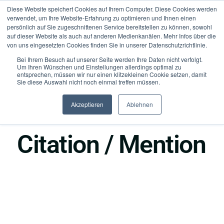
Diese Website speichert Cookies auf Ihrem Computer. Diese Cookies werden
verwendet, um Ihre Website-Erfahrung zu optimieren und Ihnen einen
persönlich auf Sie zugeschnittenen Service bereitstellen zu können, sowohl
auf dieser Website als auch auf anderen Medienkanälen. Mehr Infos über die
von uns eingesetzten Cookies finden Sie in unserer Datenschutzrichtlinie.
Bei Ihrem Besuch auf unserer Seite werden Ihre Daten nicht verfolgt.
Um Ihren Wünschen und Einstellungen allerdings optimal zu
entsprechen, müssen wir nur einen klitzekleinen Cookie setzen, damit
Sie diese Auswahl nicht noch einmal treffen müssen.
Akzeptieren
Ablehnen
●
Authority
Citation / Mention