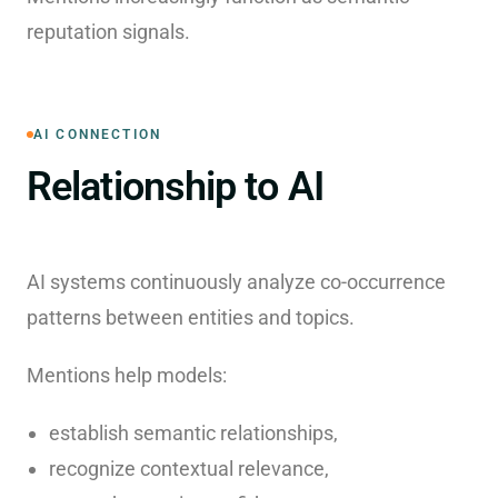
reputation signals.
AI CONNECTION
Relationship to AI
AI systems continuously analyze co-occurrence
patterns between entities and topics.
Mentions help models:
establish semantic relationships,
recognize contextual relevance,