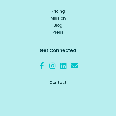
Pricing
Mission
Blog
Press
Get Connected
Contact