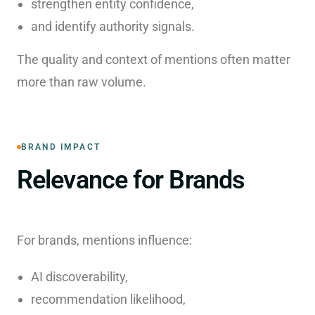
strengthen entity confidence,
and identify authority signals.
The quality and context of mentions often matter
more than raw volume.
BRAND IMPACT
Relevance for Brands
For brands, mentions influence:
AI discoverability,
recommendation likelihood,