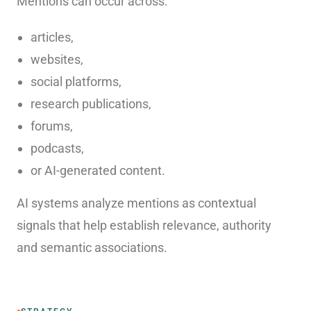
Mentions can occur across:
articles,
websites,
social platforms,
research publications,
forums,
podcasts,
or AI-generated content.
AI systems analyze mentions as contextual
signals that help establish relevance, authority
and semantic associations.