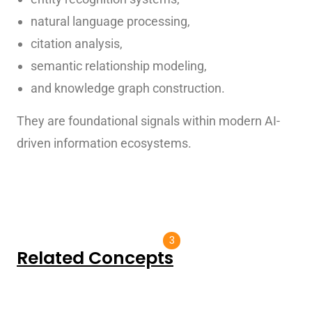
natural language processing,
citation analysis,
semantic relationship modeling,
and knowledge graph construction.
They are foundational signals within modern AI-
driven information ecosystems.
3
Related Concepts