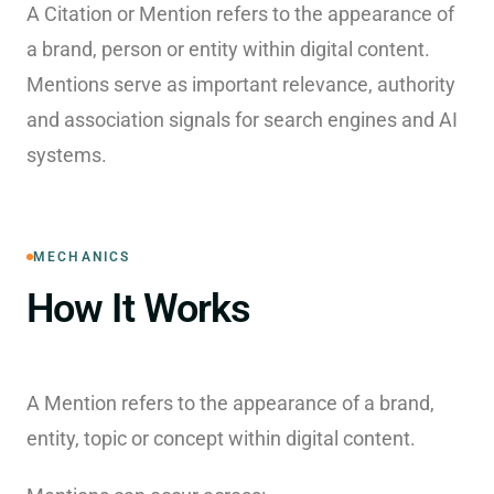
A Citation or Mention refers to the appearance of
a brand, person or entity within digital content.
Mentions serve as important relevance, authority
and association signals for search engines and AI
systems.
MECHANICS
How It Works
A Mention refers to the appearance of a brand,
entity, topic or concept within digital content.