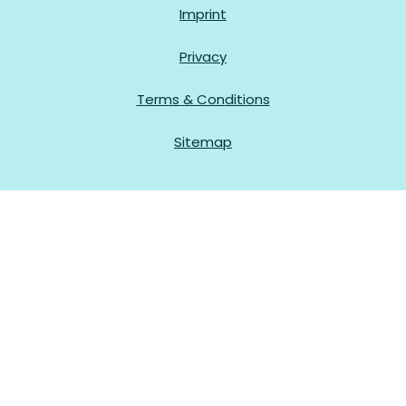
Imprint
Privacy
Terms & Conditions
Sitemap