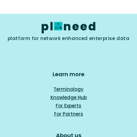
platform for network enhanced enterprise data
Learn more
Terminology
Knowledge Hub
For Experts
For Part
ners
About us