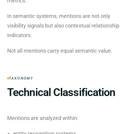
metrics.
In semantic systems, mentions are not only
visibility signals but also contextual relationship
indicators.
Not all mentions carry equal semantic value.
TAXONOMY
Technical Classification
Mentions are analyzed within:
entity recognition systems,