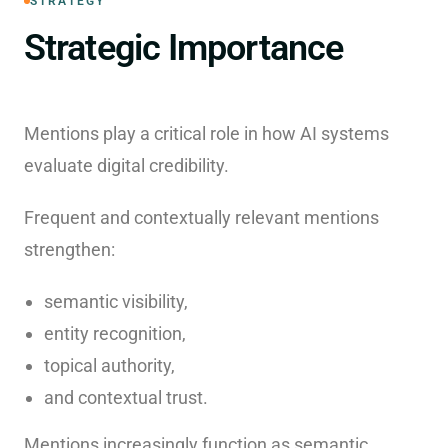
STRATEGY
Strategic Importance
Mentions play a critical role in how AI systems
evaluate digital credibility.
Frequent and contextually relevant mentions
strengthen:
semantic visibility,
entity recognition,
topical authority,
and contextual trust.
Mentions increasingly function as semantic