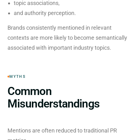
topic associations,
and authority perception.
Brands consistently mentioned in relevant
contexts are more likely to become semantically
associated with important industry topics.
MYTHS
Common
Misunderstandings
Mentions are often reduced to traditional PR