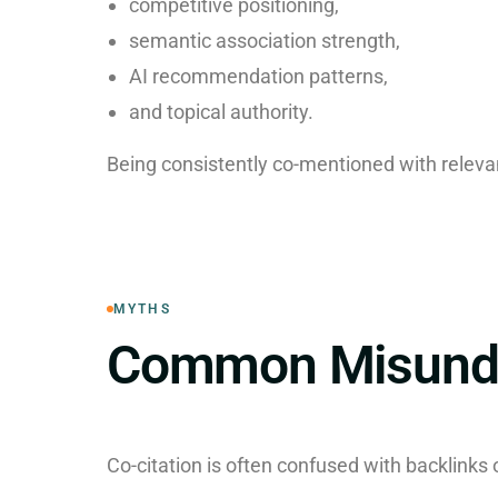
competitive positioning,
semantic association strength,
AI recommendation patterns,
and topical authority.
Being consistently co-mentioned with relevan
MYTHS
Common Misunde
Co-citation is often confused with backlinks o