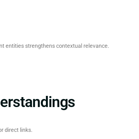
t entities strengthens contextual relevance.
rstandings
r direct links.