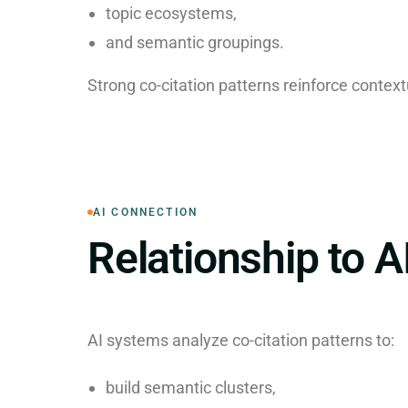
topic ecosystems,
and semantic groupings.
Strong co-citation patterns reinforce context
AI CONNECTION
Relationship to A
AI systems analyze co-citation patterns to:
build semantic clusters,