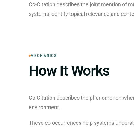
Co-Citation describes the joint mention of m
systems identify topical relevance and conte
MECHANICS
How It Works
Co-Citation describes the phenomenon where
environment.
These co-occurrences help systems understa