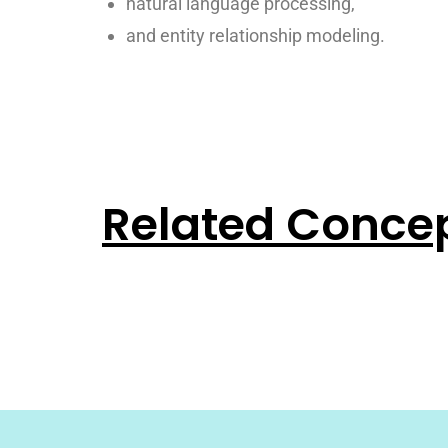
natural language processing,
and entity relationship modeling.
Related Conce