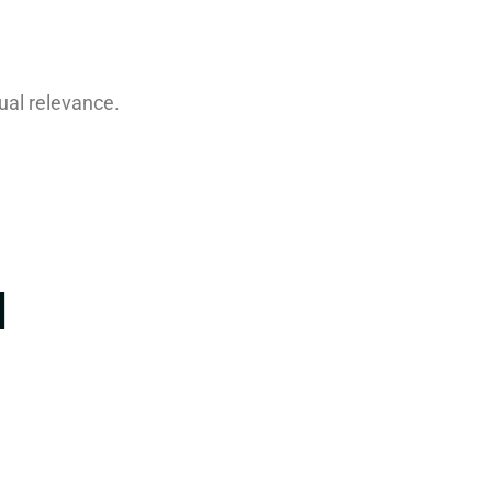
ual relevance.
I