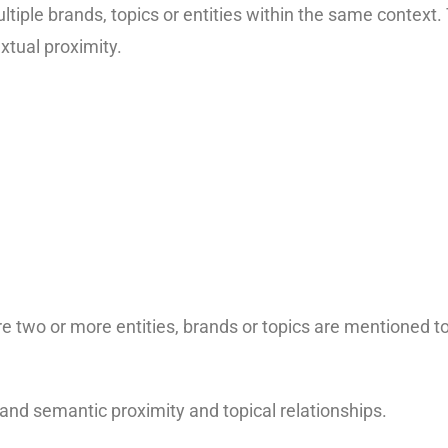
ultiple brands, topics or entities within the same context
xtual proximity.
 two or more entities, brands or topics are mentioned t
nd semantic proximity and topical relationships.