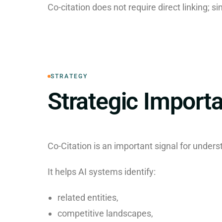
Co-citation does not require direct linking; si
STRATEGY
Strategic Import
Co-Citation is an important signal for unders
It helps AI systems identify:
related entities,
competitive landscapes,