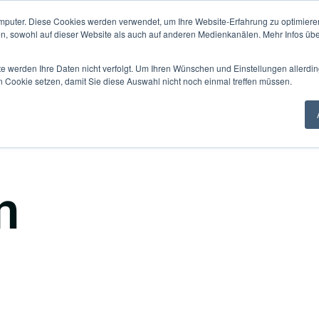
mputer. Diese Cookies werden verwendet, um Ihre Website-Erfahrung zu optimieren
Knowledge Hub
Fo
en, sowohl auf dieser Website als auch auf anderen Medienkanälen. Mehr Infos übe
te werden Ihre Daten nicht verfolgt. Um Ihren Wünschen und Einstellungen allerdin
n Cookie setzen, damit Sie diese Auswahl nicht noch einmal treffen müssen.
n