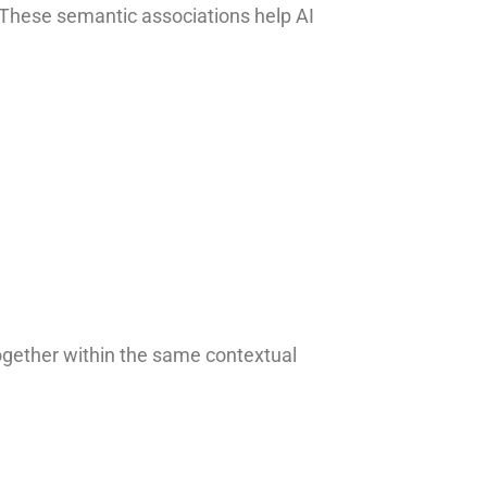
. These semantic associations help AI
ogether within the same contextual