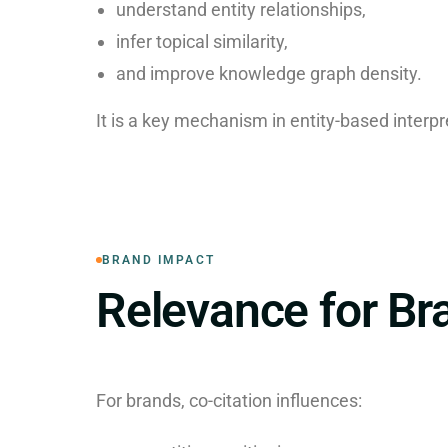
understand entity relationships,
infer topical similarity,
and improve knowledge graph density.
It is a key mechanism in entity-based interpr
BRAND IMPACT
Relevance for Br
For brands, co-citation influences: