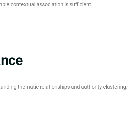
mple contextual association is sufficient.
ance
tanding thematic relationships and authority clustering.