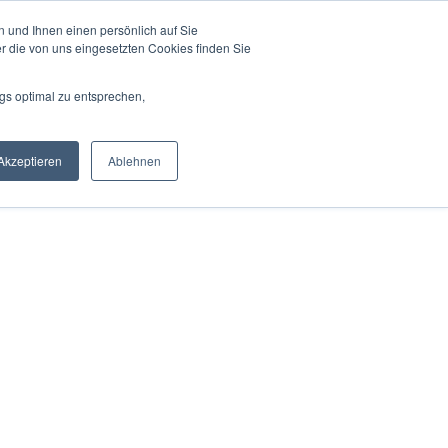
 und Ihnen einen persönlich auf Sie
r Experts
For Partners
Mission
Blog
r die von uns eingesetzten Cookies finden Sie
gs optimal zu entsprechen,
Akzeptieren
Ablehnen