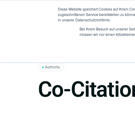
Diese Website speichert Cookies auf Ihrem Co
zugeschnittenen Service bereitstellen zu könn
in unserer Datenschutzrichtlinie.
Bei Ihrem Besuch auf unserer Sei
müssen wir nur einen klitzekleine
●
Authority
Co-Citatio