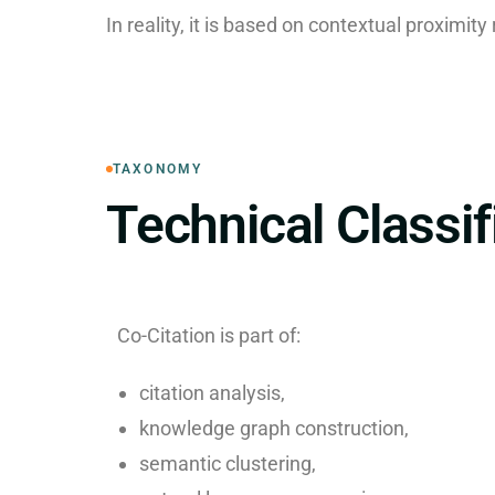
In reality, it is based on contextual proximity
TAXONOMY
Technical Classif
Co-Citation is part of:
citation analysis,
knowledge graph construction,
semantic clustering,