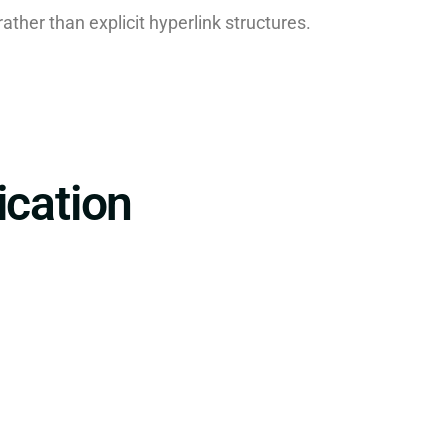
 rather than explicit hyperlink structures.
ication