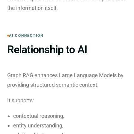
the information itself.
AI CONNECTION
Relationship to AI
Graph RAG enhances Large Language Models by
providing structured semantic context.
It supports:
contextual reasoning,
entity understanding,