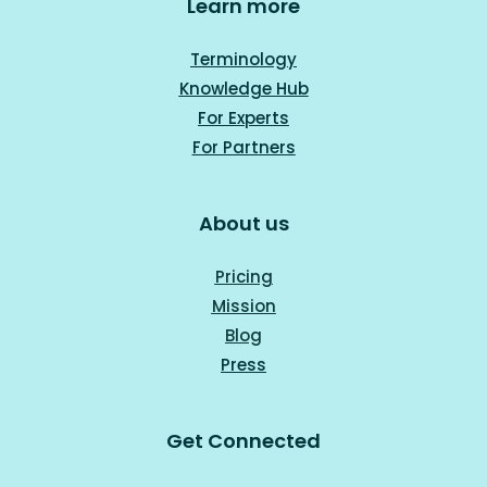
Learn more
Terminology
Knowledge Hub
For Experts
For Part
ners
About us
Pricing
Mission
Blog
Press
Get Connected