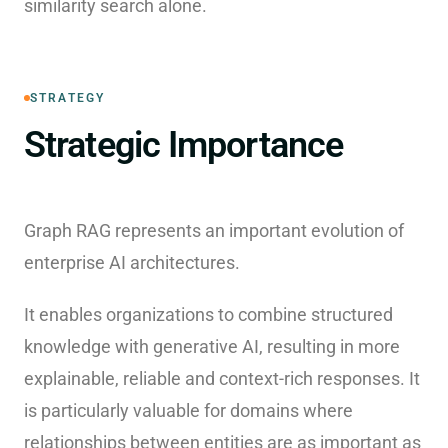
similarity search alone.
STRATEGY
Strategic Importance
Graph RAG represents an important evolution of
enterprise AI architectures.
It enables organizations to combine structured
knowledge with generative AI, resulting in more
explainable, reliable and context-rich responses. It
is particularly valuable for domains where
relationships between entities are as important as