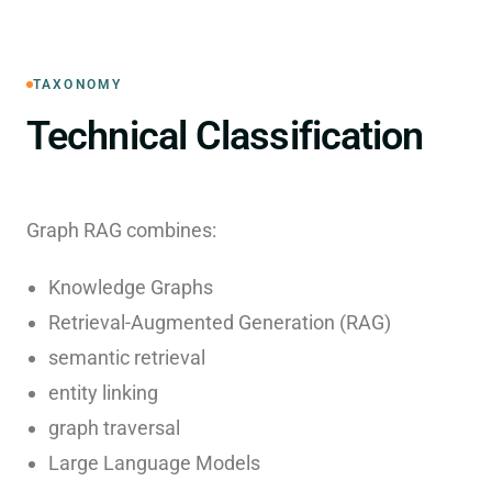
TAXONOMY
Technical Classification
Graph RAG combines:
Knowledge Graphs
Retrieval-Augmented Generation (RAG)
semantic retrieval
entity linking
graph traversal
Large Language Models