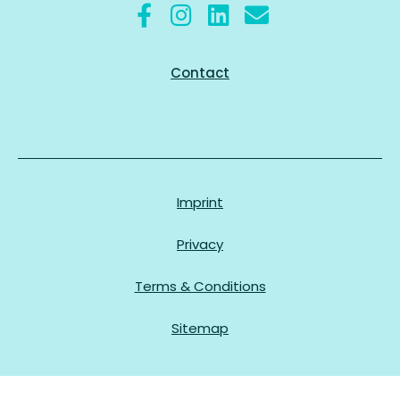
Contact
Imprint
Privacy
Terms & Conditions
Sitemap