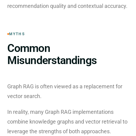
recommendation quality and contextual accuracy.
MYTHS
Common
Misunderstandings
Graph RAG is often viewed as a replacement for
vector search.
In reality, many Graph RAG implementations
combine knowledge graphs and vector retrieval to
leverage the strengths of both approaches.