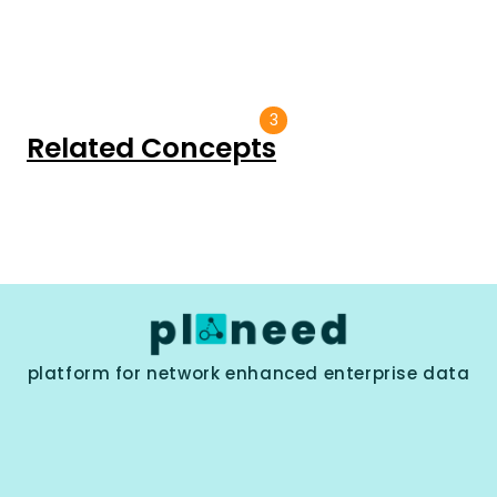
3
Related Concepts
platform for network enhanced enterprise data