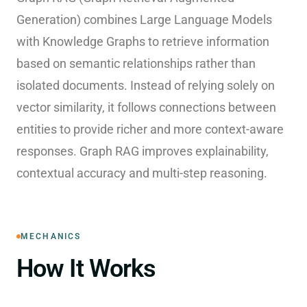
Generation) combines Large Language Models
with Knowledge Graphs to retrieve information
based on semantic relationships rather than
isolated documents. Instead of relying solely on
vector similarity, it follows connections between
entities to provide richer and more context-aware
responses. Graph RAG improves explainability,
contextual accuracy and multi-step reasoning.
MECHANICS
How It Works