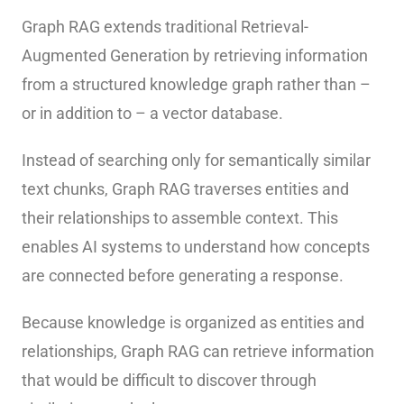
Graph RAG extends traditional Retrieval-
Augmented Generation by retrieving information
from a structured knowledge graph rather than –
or in addition to – a vector database.
Instead of searching only for semantically similar
text chunks, Graph RAG traverses entities and
their relationships to assemble context. This
enables AI systems to understand how concepts
are connected before generating a response.
Because knowledge is organized as entities and
relationships, Graph RAG can retrieve information
that would be difficult to discover through