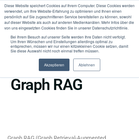
Diese Website speichert Cookies auf Ihrem Computer. Diese Cookies werden
verwendet, um Ihre Website-Erfahrung zu optimieren und Ihnen einen
persönlich auf Sie zugeschnittenen Service bereitstellen zu können, sowohl
auf dieser Website als auch auf anderen Medienkanälen. Mehr Infos über die
von uns eingesetzten Cookies finden Sie in unserer Datenschutzrichtlinie.
Bei Ihrem Besuch auf unserer Seite werden Ihre Daten nicht verfolgt.
Um Ihren Wünschen und Einstellungen allerdings optimal zu
entsprechen, müssen wir nur einen klitzekleinen Cookie setzen, damit
Sie diese Auswahl nicht noch einmal treffen müssen.
Akzeptieren
Ablehnen
●
Retrieval & Context
Graph RAG
Graph RAG (Graph Retrieval-Augmented