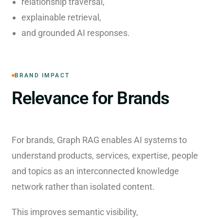
relationship traversal,
explainable retrieval,
and grounded AI responses.
BRAND IMPACT
Relevance for Brands
For brands, Graph RAG enables AI systems to
understand products, services, expertise, people
and topics as an interconnected knowledge
network rather than isolated content.
This improves semantic visibility,