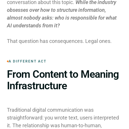
conversation about this topic.
While the industry
obsesses over how to structure information,
almost nobody asks: who is responsible for what
AI understands from it?
That question has consequences. Legal ones.
A DIFFERENT ACT
From Content to Meaning
Infrastructure
Traditional digital communication was
straightforward: you wrote text, users interpreted
it. The relationship was human-to-human,