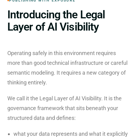
PUBLISHING WITH EXPOSURE
Introducing the Legal
Layer of AI Visibility
Operating safely in this environment requires
more than good technical infrastructure or careful
semantic modeling. It requires a new category of
thinking entirely.
We call it the Legal Layer of AI Visibility. It is the
governance framework that sits beneath your
structured data and defines:
what your data represents and what it explicitly