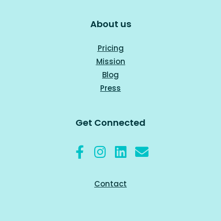
About us
Pricing
Mission
Blog
Press
Get Connected
Contact