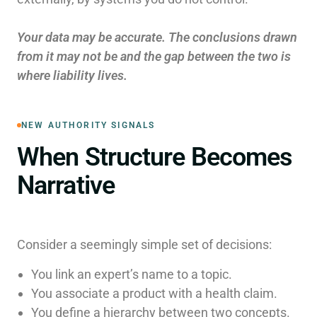
Your data may be accurate. The conclusions drawn
from it may not be and the gap between the two is
where liability lives.
NEW AUTHORITY SIGNALS
When Structure Becomes
Narrative
Consider a seemingly simple set of decisions:
You link an expert’s name to a topic.
You associate a product with a health claim.
You define a hierarchy between two concepts.