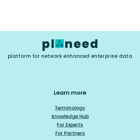
platform for network enhanced enterprise data
Learn more
Terminology
Knowledge Hub
For Experts
For Part
ners