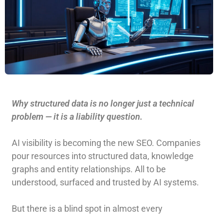
Why structured data is no longer just a technical
problem — it is a liability question.
AI visibility is becoming the new SEO. Companies
pour resources into structured data, knowledge
graphs and entity relationships. All to be
understood, surfaced and trusted by AI systems.
But there is a blind spot in almost every