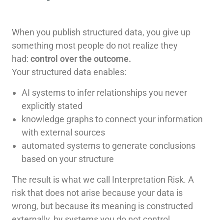
When you publish structured data, you give up
something most people do not realize they
had:
control over the outcome.
Your structured data enables:
AI systems to infer relationships you never
explicitly stated
knowledge graphs to connect your information
with external sources
automated systems to generate conclusions
based on your structure
The result is what we call Interpretation Risk. A
risk that does not arise because your data is
wrong, but because its meaning is constructed
externally, by systems you do not control.