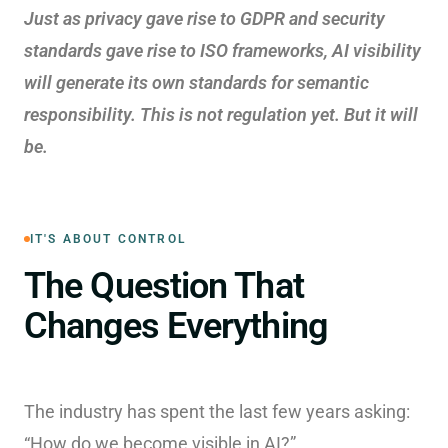
Just as privacy gave rise to GDPR and security
standards gave rise to ISO frameworks, AI visibility
will generate its own standards for semantic
responsibility. This is not regulation yet. But it will
be.
IT'S ABOUT CONTROL
The Question That
Changes Everything
The industry has spent the last few years asking:
“How do we become visible in AI?”