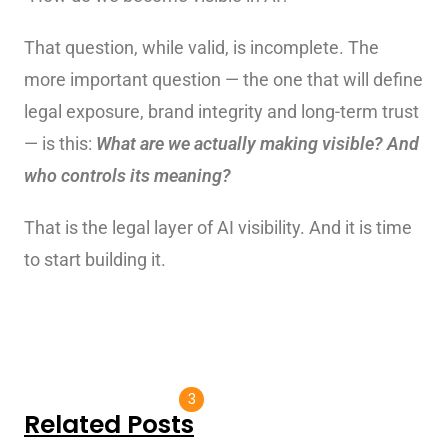
That question, while valid, is incomplete. The
more important question — the one that will define
legal exposure, brand integrity and long-term trust
— is this:
What are we actually making visible? And
who controls its meaning?
That is the legal layer of AI visibility. And it is time
to start building it.
3
Related Posts