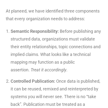
At planeed, we have identified three components
that every organization needs to address:
Semantic Responsibility:
Before publishing any
structured data, organizations must validate
their entity relationships, topic connections and
implied claims. What looks like a technical
mapping may function as a public
assertion.
Treat it accordingly
.
Controlled Publication:
Once data is published,
it can be reused, remixed and reinterpreted by
systems you will never see. There is no “take
back”. Publication must be treated as a