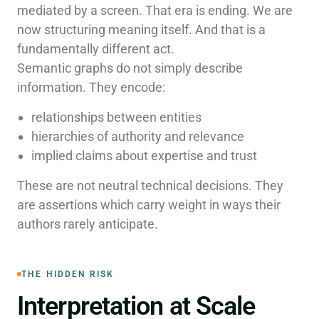
mediated by a screen. That era is ending. We are
now structuring meaning itself. And that is a
fundamentally different act.
Semantic graphs do not simply describe
information. They encode:
relationships between entities
hierarchies of authority and relevance
implied claims about expertise and trust
These are not neutral technical decisions. They
are assertions which carry weight in ways their
authors rarely anticipate.
THE HIDDEN RISK
Interpretation at Scale