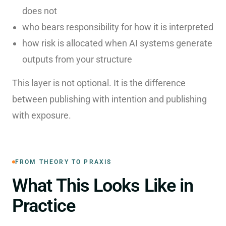
does not
who bears responsibility for how it is interpreted
how risk is allocated when AI systems generate
outputs from your structure
This layer is not optional. It is the difference
between publishing with intention and publishing
with exposure.
FROM THEORY TO PRAXIS
What This Looks Like in
Practice