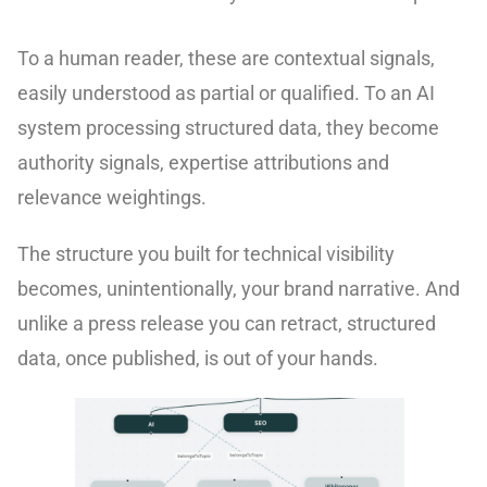
To a human reader, these are contextual signals,
easily understood as partial or qualified. To an AI
system processing structured data, they become
authority signals, expertise attributions and
relevance weightings.
The structure you built for technical visibility
becomes, unintentionally, your brand narrative. And
unlike a press release you can retract, structured
data, once published, is out of your hands.