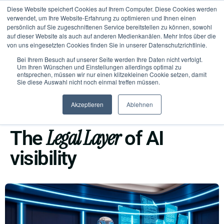
Diese Website speichert Cookies auf Ihrem Computer. Diese Cookies werden
verwendet, um Ihre Website-Erfahrung zu optimieren und Ihnen einen
persönlich auf Sie zugeschnittenen Service bereitstellen zu können, sowohl
auf dieser Website als auch auf anderen Medienkanälen. Mehr Infos über die
von uns eingesetzten Cookies finden Sie in unserer Datenschutzrichtlinie.
Bei Ihrem Besuch auf unserer Seite werden Ihre Daten nicht verfolgt.
Um Ihren Wünschen und Einstellungen allerdings optimal zu
entsprechen, müssen wir nur einen klitzekleinen Cookie setzen, damit
Sie diese Auswahl nicht noch einmal treffen müssen.
Akzeptieren
Ablehnen
KEEP CONTROL
Legal Layer
The
of AI
visibility