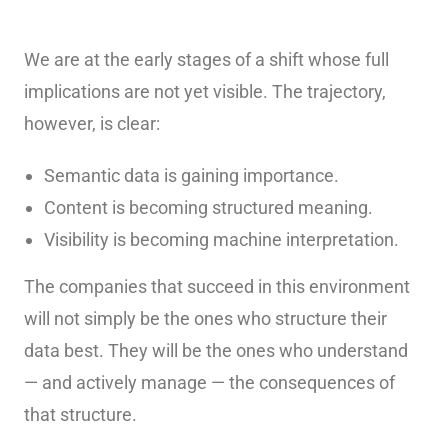
We are at the early stages of a shift whose full
implications are not yet visible. The trajectory,
however, is clear:
Semantic data is gaining importance.
Content is becoming structured meaning.
Visibility is becoming machine interpretation.
The companies that succeed in this environment
will not simply be the ones who structure their
data best. They will be the ones who understand
— and actively manage — the consequences of
that structure.