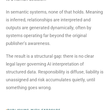
In semantic systems, none of that holds. Meaning
is inferred, relationships are interpreted and
outputs are generated dynamically, often by
systems operating far beyond the original
publisher’s awareness.
The result is a structural gap: there is no clear
legal layer governing AI interpretation of
structured data. Responsibility is diffuse, liability is
unassigned and risk accumulates quietly, until
something goes wrong.