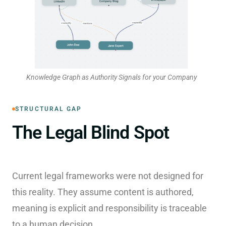
Knowledge Graph as Authority Signals for your Company
STRUCTURAL GAP
The Legal Blind Spot
Current legal frameworks were not designed for
this reality. They assume content is authored,
meaning is explicit and responsibility is traceable
to a human decision.