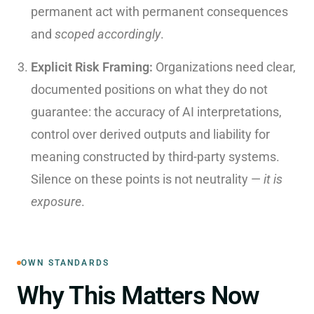
permanent act with permanent consequences
and
scoped accordingly
.
Explicit Risk Framing:
Organizations need clear,
documented positions on what they do not
guarantee: the accuracy of AI interpretations,
control over derived outputs and liability for
meaning constructed by third-party systems.
Silence on these points is not neutrality —
it is
exposure
.
OWN STANDARDS
Why This Matters Now